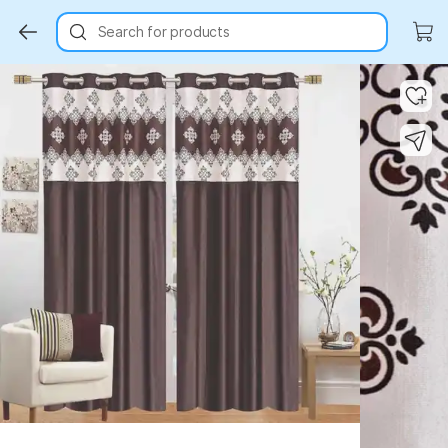
Search for products
Key Highlights
Key Highlights