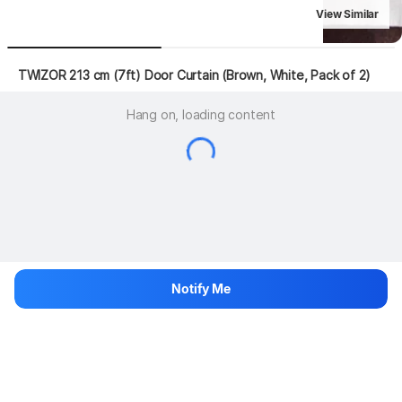
View Similar
 TWIZOR 213 cm (7ft) Door Curtain (Brown, White, Pack of 2)
Hang on, loading content
Notify Me