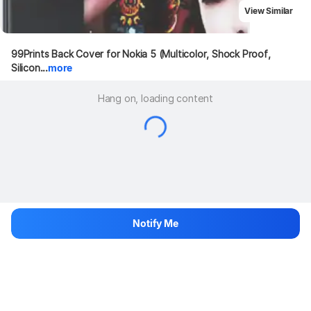
View Similar
99Prints Back Cover for Nokia 5 (Multicolor, Shock Proof, 
Silicon...
more
Hang on, loading content
Notify Me