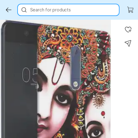
Search for products
Key Highlights