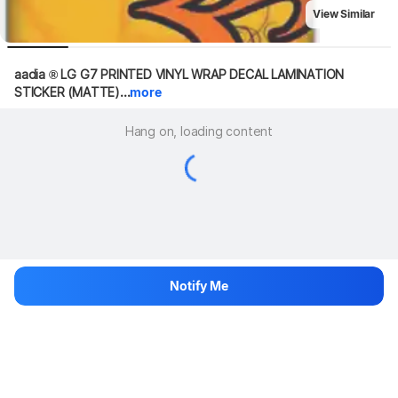
View Similar
aadia ® LG G7 PRINTED VINYL WRAP DECAL LAMINATION 
STICKER (MATTE)...
more
Hang on, loading content
Notify Me