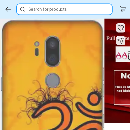
Search for products
Key Highlights
Key Highlights