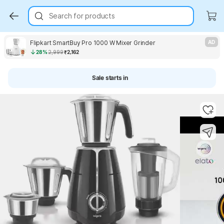
Search for products
Flipkart SmartBuy Pro 1000 W Mixer Grinder
AD
28%
2,999
₹2,162
Sale starts in
Key Highlights
Key Highlights