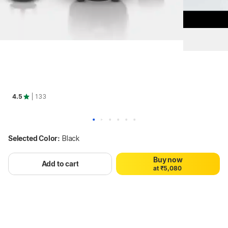
4.5
| 133
0
1
2
0
3
1
4
Selected Color:
Black
2
5
3
6
Buy now
4
7
Add to cart
a
t
₹
5
,
0
8
0
6
1
9
1
7
2
2
8
3
3
9
4
4
5
5
Hang on, loading content
6
6
7
7