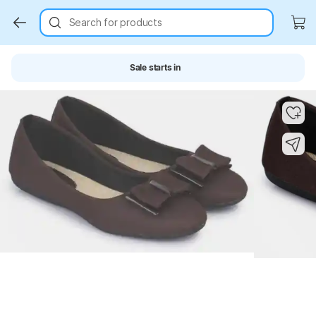
Search for products
Sale starts in
Key Highlights
Key Highlights