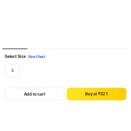
Select Size
Size Chart
0
1
4
2
3
0
Dshoe For Women (Brown , 4)
4
1
0
B
u
y
a
t
₹
5
2
1
Add to cart
6
3
2
Hang on, loading content
7
4
3
8
5
4
9
6
5
7
6
8
7