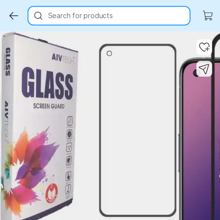
Search for products
Key Highlights
Key Highlights