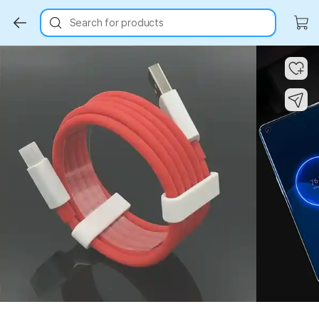
Search for products
Key Highlights
Key Highlights