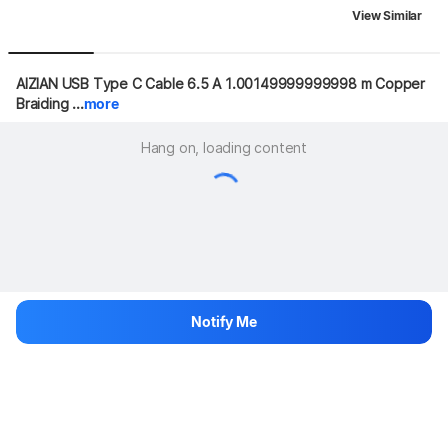
View Similar
AIZIAN USB Type C Cable 6.5 A 1.00149999999998 m Copper 
Braiding ...
more
Hang on, loading content
Notify Me