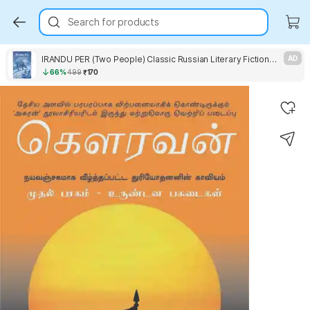
Search for products
IRANDU PER (Two People) Classic Russian Literary Fiction Novel by leo Tolstoy Vagam Publication
AD
66%
499
₹170
Key Highlights