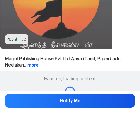
4.5
| 52
Manjul Publishing House Pvt Ltd Ajaya (Tamil, Paperback, 
Neelakan...
more
Hang on, loading content
Notify Me