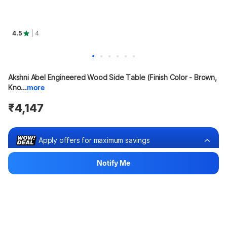
4.5
| 4
Akshni Abel Engineered Wood Side Table (Finish Color - Brown, 
Kno...
more
₹4,147
Apply offers for maximum savings
Notify Me
Buy at ₹3,939
₹208 off
Bank offers
Bank offers