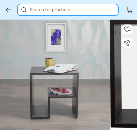
Search for products
Key Highlights
Key Highlights