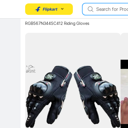
RGB567N344SC412 Riding Gloves
Key Highlights