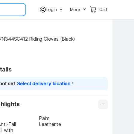
Login
More
Cart
N344SC412 Riding Gloves (Black)
tails
not set
Select delivery location
hlights
Palm
ti-Fall 
Leatherite
l with 