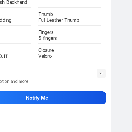
esh Backhand
Thumb
adding
Full Leather Thumb
Fingers
5 fingers
Closure
Cuff
Velcro
iption and more
 info
Show More
Notify Me