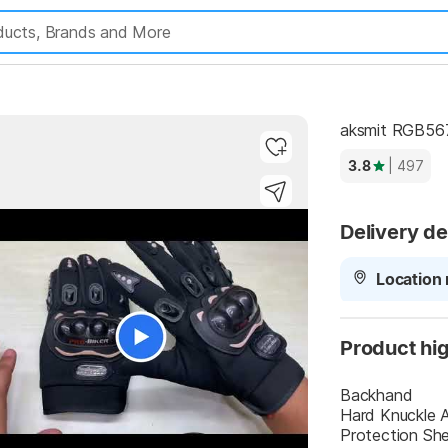
aksmit RGB567
3.8
| 497
Delivery de
Location 
Product hig
Backhand
Hard Knuckle An
Protection Shel