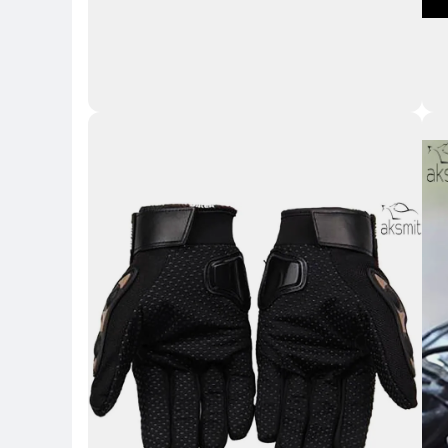
Key H
Key 
Key Highlights