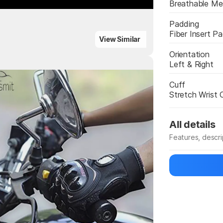
Breathable M
Padding
Fiber Insert P
ighlights
View Similar
Orientation
Left & Right
Highlights
Cuff
Stretch Wrist 
All details
Features, descr
Manufacturer