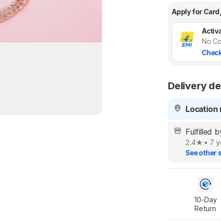
Apply for Card
Activa
No Co
Check
Delivery de
Location 
Fulfilled 
2.4
•
7 y
See other s
10-Day

Return