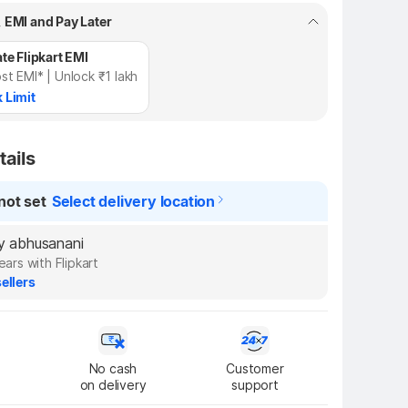
, EMI and Pay Later
te Flipkart EMI
st EMI* | Unlock ₹1 lakh
 Limit
tails
not set
Select delivery location
by abhusanani
ears with Flipkart
ellers
No cash

Customer

on delivery
support