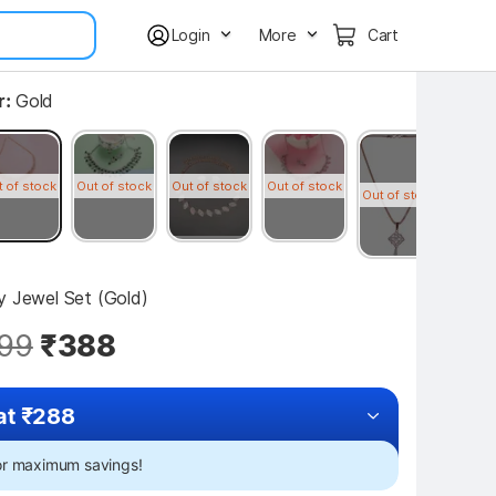
Login
More
Cart
r:
Gold
t of stock
Out of stock
Out of stock
Out of stock
Out of
Out of stock
oy Jewel Set (Gold)
99
₹388
at ₹288
for maximum savings!