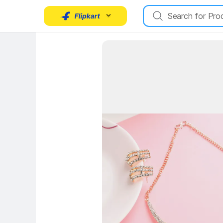
Key Highlights