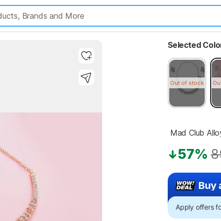
Selected Colo
Out of stock
Ou
 Mad Club All
57%
8
Buy 
Apply offers 