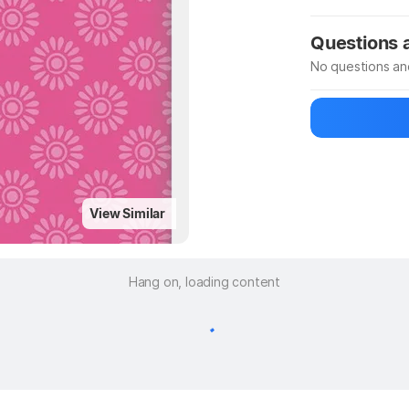
Manufacturer
Questions
No questions an
Be the first to
Ask a questio
View Similar
Hang on, loading content