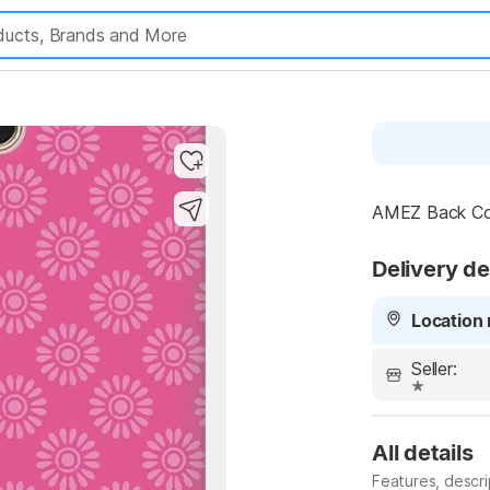
AMEZ Back Cove
Delivery de
Location 
Seller:
All details
Features, descr