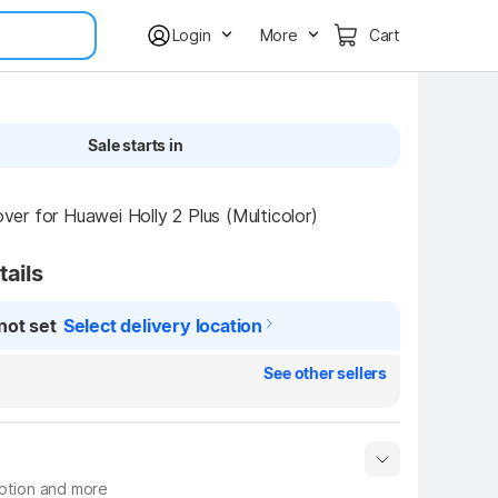
Login
More
Cart
Sale starts in
r for Huawei Holly 2 Plus (Multicolor)
tails
not set
Select delivery location
See other sellers
iption and more