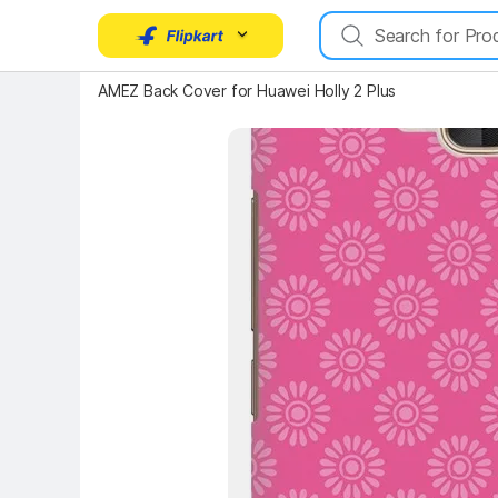
Key Highlights
AMEZ Back Cover for Huawei Holly 2 Plus