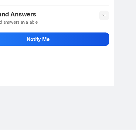
 info
Show More
 and Answers
d answers available
 ask about this product
Notify Me
n