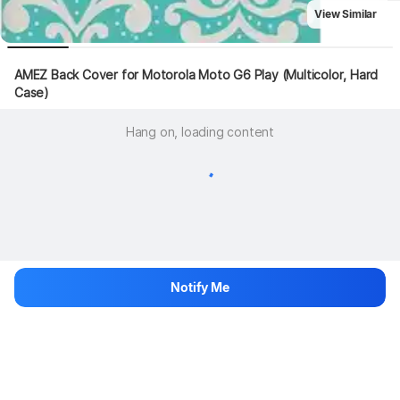
View Similar
AMEZ Back Cover for Motorola Moto G6 Play (Multicolor, Hard 
Case)
Hang on, loading content
Notify Me