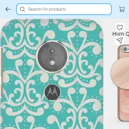
Search for products
Key Highlights
Key Highlights