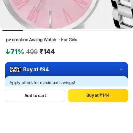
 pv creation Analog Watch  - For Girls
71%
499
₹144
Buy at ₹94
0
0
1
1
Apply offers for maximum savings!
2
2
0
3
3
B
u
y
a
t
₹
1
4
4
Add to cart
Hang on, loading content
2
5
5
3
6
6
4
7
7
5
8
8
6
9
9
7