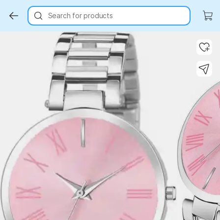
Search for products
Key Highlights
Key Highlights