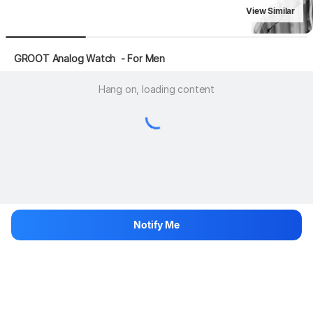
View Similar
 GROOT Analog Watch  - For Men
Hang on, loading content
Notify Me