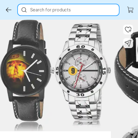
Search for products
Key Highlights
Key Highlights