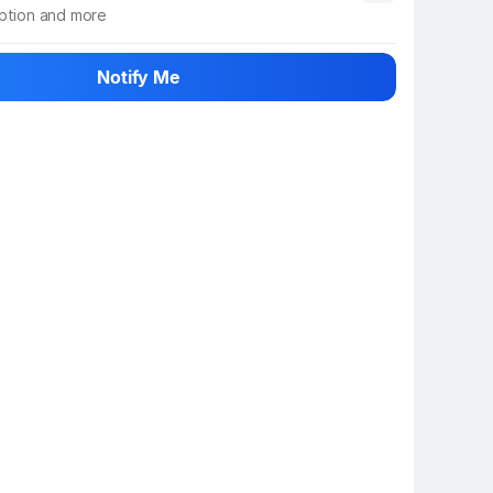
iption and more
 info
Show More
Notify Me