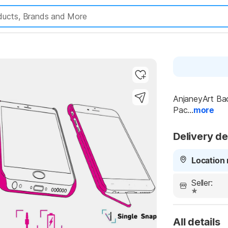
AnjaneyArt Bac
Highlights
Pac...
more
Delivery de
Location 
Seller:
All details