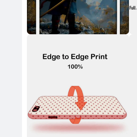
Key 
Key Highlights