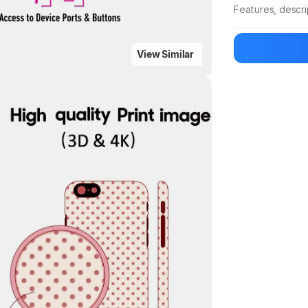
Features, descr
Manufacturer
View Similar
Highlights