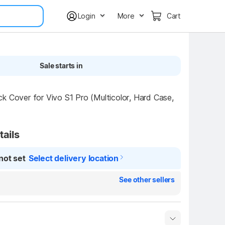
Login
More
Cart
Sale starts in
k Cover for Vivo S1 Pro (Multicolor, Hard Case, 
tails
not set
Select delivery location
See other sellers