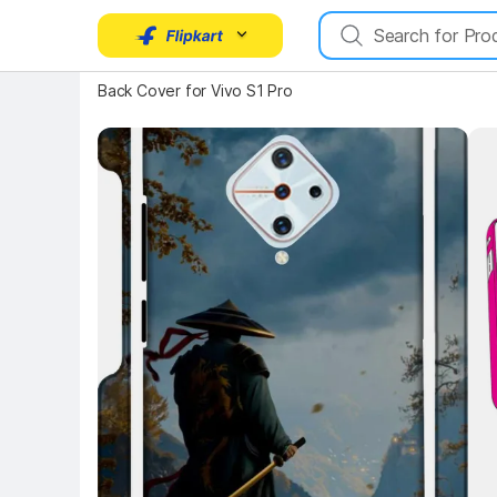
Key Highlights
Back Cover for Vivo S1 Pro
Key 