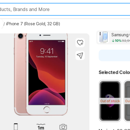
es
/
iPhone 7 (Rose Gold, 32 GB)
Highlights
Samsung G
10%
92,9
Selected Colo
Key 
Highlights
Out of stock
Ou