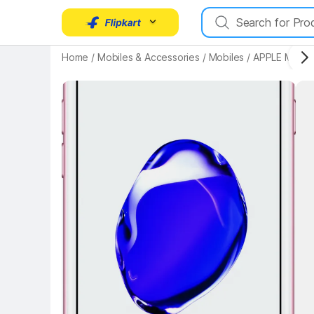
Key Highlights
Home
/
Mobiles & Accessories
/
Mobiles
/
APPLE Mobil
Key 