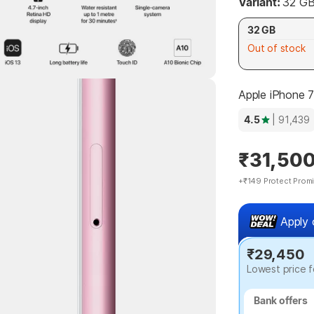
Variant:
32 G
32 GB
Out of stock
Apple iPhone 
4.5
| 91,439
₹31,50
+₹149 Protect Prom
Apply 
₹29,450
Lowest price f
Bank offers
Bank offers