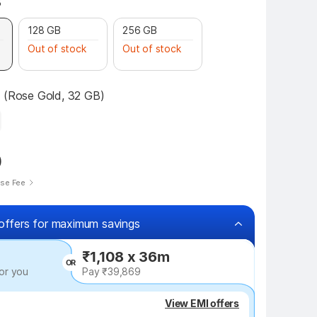
B
128 GB
256 GB
Out of stock
Out of stock
7 (Rose Gold, 32 GB)
0
ise Fee
offers for maximum savings
₹1,108 x 36m
OR
or you
Pay ₹39,869
₹2,050 off
View EMI offers