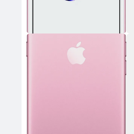
Key Highlights