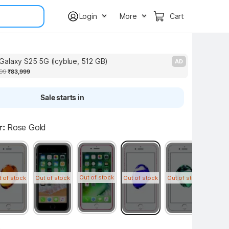
Login
More
Cart
alaxy S25 5G (Icyblue, 512 GB)
S
AD
99
₹83,999
Sale starts in
r:
Rose Gold
Out of stock
t of stock
Out of stock
Out of stock
Out of stock