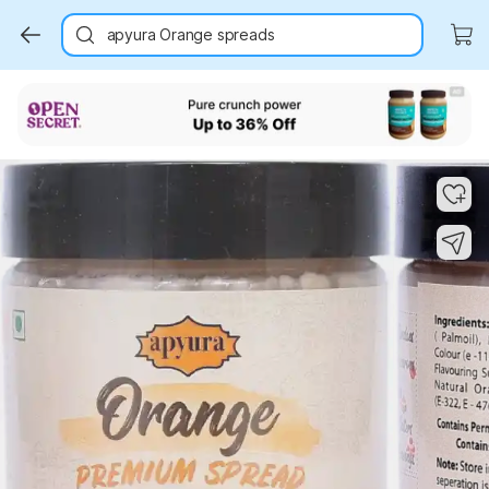
apyura Orange spreads
Key Highlights
Key Highlights