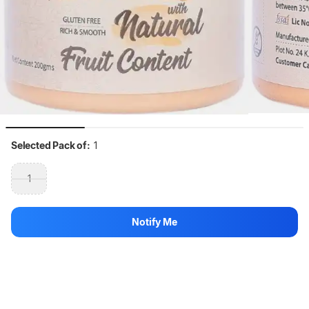
Selected Pack of:
1
1
Selected Quantity:
200 g
Notify Me
200 g
Hang on, loading content