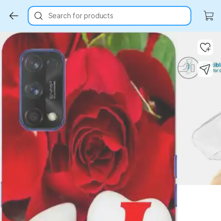
Search for products
Key Highlights
Key Highlights