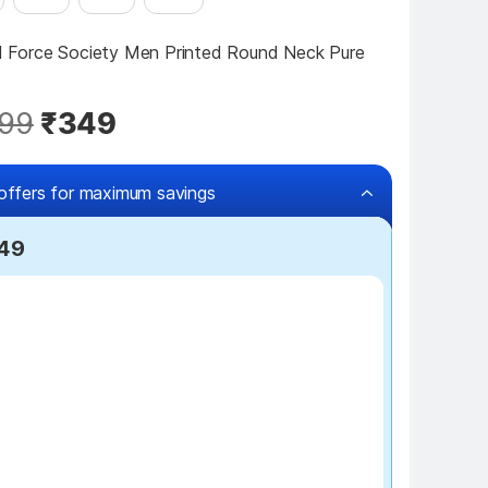
ll Force Society Men Printed Round Neck Pure 
99
₹349
offers for maximum savings
249
₹100 off