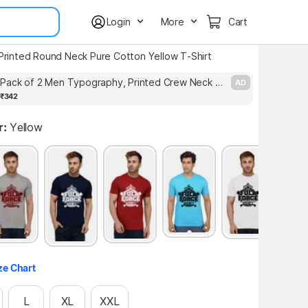
Login
More
Cart
 Printed Round Neck Pure Cotton Yellow T-Shirt
Moments Pack of 2 Men Typography, Printed Crew Neck Cotton Blend Black, White T-Shirt
AD
₹342
r:
Yellow
ze Chart
L
XL
XXL