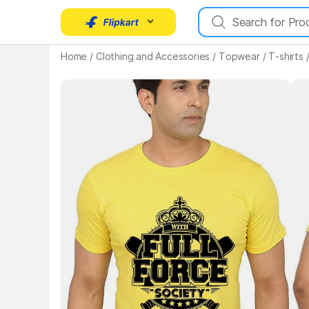
Key Highlights
Home
/
Clothing and Accessories
/
Topwear
/
T-shirts
Key 