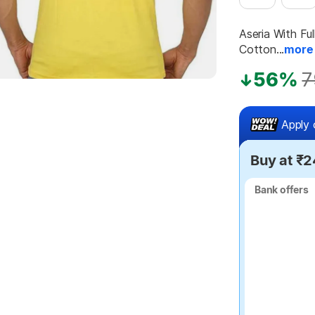
Aseria With Fu
Cotton...
more
56%
7
Apply 
Buy at ₹
Bank offers
Bank offers