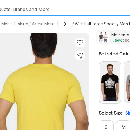
/
Men's T-shirts
/
Aseria Men's T-shirts
/
With Full Force Society Men
Highlights
66%
999
Selected Colo
Select Size
Si
S
M