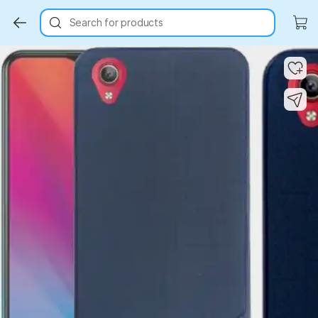
Search for products
Key Highlights
Key Highlights