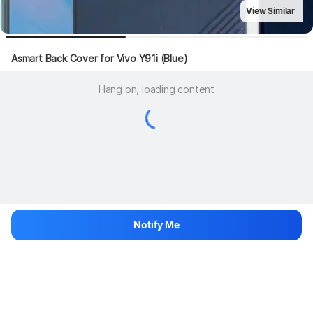
View Similar
Asmart Back Cover for Vivo Y91i (Blue)
Hang on, loading content
Notify Me