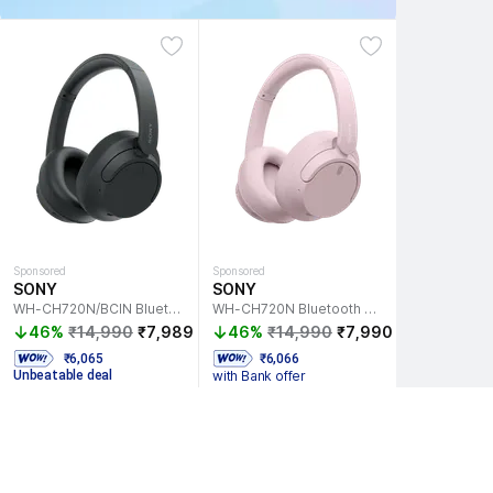
Sponsored
Sponsored
SONY
SONY
WH-CH720N/BCIN Bluetooth Headset
WH-CH720N Bluetooth Headset
46%
₹14,990
₹7,989
46%
₹14,990
₹7,990
  ₹6,065 
 ₹6,066 
Unbeatable deal
with Bank offer