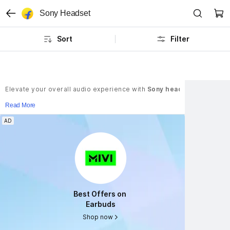
Sony Headset
Sort
Filter
Elevate your overall audio experience with
Sony headphones
. Thes
Read More
AD
AD
Best Offers on 
Best Offers on 
Earbuds
Earbuds
Shop now
Shop now