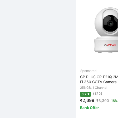
CP PLUS CP-E21Q 2M
Fi 360 CCTV Camera w
256 GB, 1 Channel
(122)
3.7
₹2,699
₹
3,300
18% 
Bank Offer