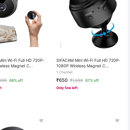
ini Wi-Fi Full HD 720P-
SIFACAM Mini Wi-Fi Full HD 720P-
eless Magnet C...
1080P Wireless Magnet C...
1 Channel
₹650
,999
₹
1,999
66% off
67% off
ft
Only few left