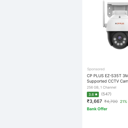
CP PLUS EZ-S35T 3M
Supported CCTV Came
256 GB, 1 Channel
(547)
3.6
₹3,667
₹
4,700
21% 
Bank Offer