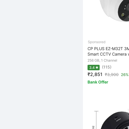
CP PLUS EZ-M32T 3M
Smart CCTV Camera wi
256 GB, 1 Channel
(115)
3.4
₹2,851
₹
3,900
26% 
Bank Offer