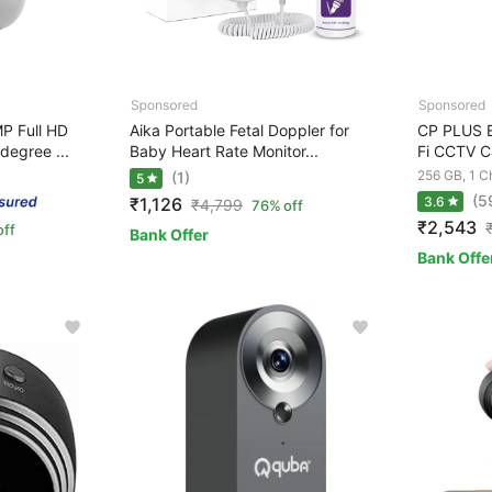
P Full HD
Aika Portable Fetal Doppler for
CP PLUS 
degree ...
Baby Heart Rate Monitor...
Fi CCTV C
256 GB, 1 C
(1)
5
(5
₹1,126
3.6
₹
4,799
76% off
₹2,543
off
Bank Offer
Bank Offe