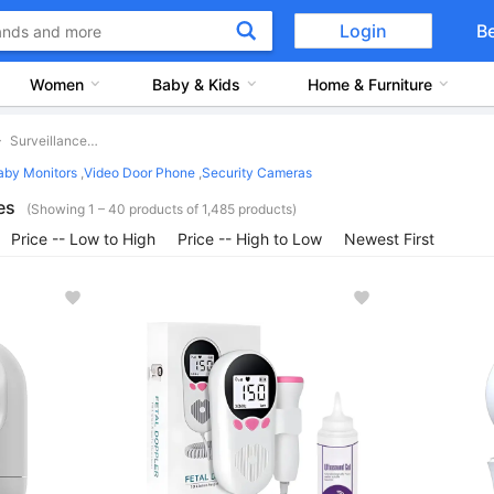
Login
B
Women
Baby & Kids
Home & Furniture
Surveillance Devices
aby Monitors
,
Video Door Phone
,
Security Cameras
es
(Showing 1 – 40 products of 1,485 products)
Price -- Low to High
Price -- High to Low
Newest First