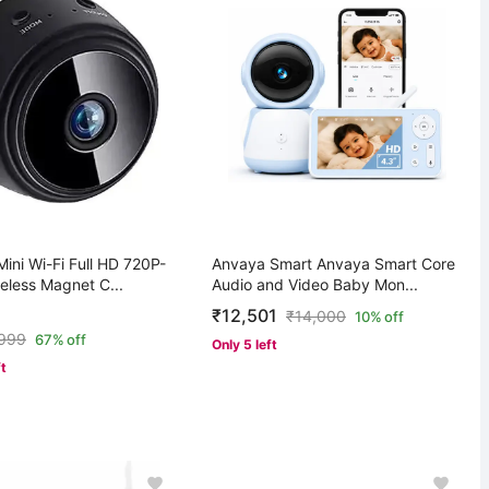
ini Wi-Fi Full HD 720P-
Anvaya Smart Anvaya Smart Core
eless Magnet C...
Audio and Video Baby Mon...
₹12,501
₹
14,000
10% off
,999
67% off
Only 5 left
ft