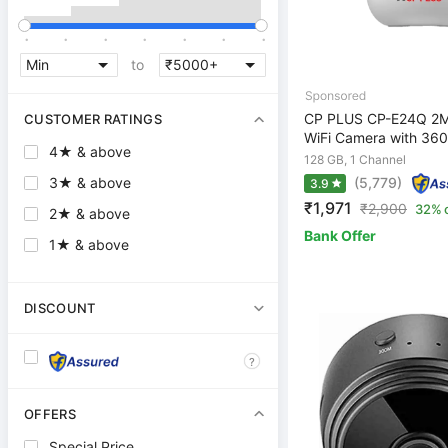
.
.
.
.
.
.
.
to
CP PLUS CP-E24Q 2M
CUSTOMER RATINGS
WiFi Camera with 360
4★ & above
128 GB, 1 Channel
(5,779)
3★ & above
3.9
₹1,971
₹
2,900
32% 
2★ & above
Bank Offer
1★ & above
DISCOUNT
?
OFFERS
Special Price