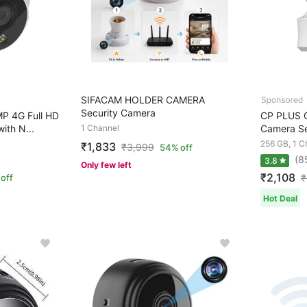
SIFACAM HOLDER CAMERA
Security Camera
P 4G Full HD
CP PLUS 
th N...
1 Channel
Camera Se
256 GB, 1 C
₹1,833
₹
3,999
54% off
(8
3.8
Only few left
₹2,108
off
₹
Hot Deal