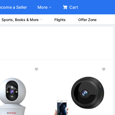
ecome a Seller
More
Cart
Sports, Books & More
Flights
Offer Zone