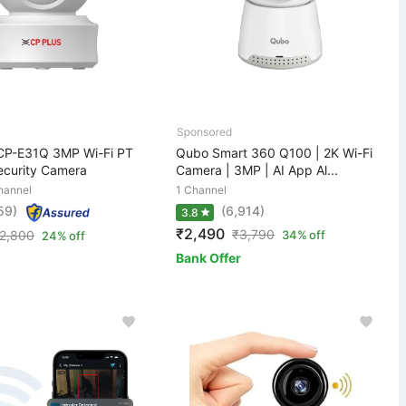
CP-E31Q 3MP Wi-Fi PT
Qubo Smart 360 Q100 | 2K Wi-Fi
curity Camera
Camera | 3MP | AI App Al...
hannel
1 Channel
59)
(6,914)
3.8
₹2,490
₹
3,790
2,800
34% off
24% off
Bank Offer