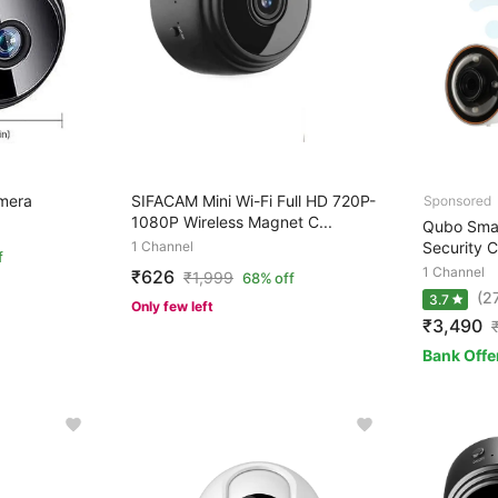
mera
SIFACAM Mini Wi-Fi Full HD 720P-
1080P Wireless Magnet C...
Qubo Smar
1 Channel
Security 
f
1 Channel
₹626
₹
1,999
68% off
(2
3.7
Only few left
₹3,490
Bank Offe