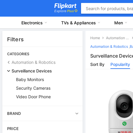
Explore
Plus
Electronics
TVs & Appliances
Men
Home
Automation & Robotics
Filters
Automation & Robotics
,
B
CATEGORIES
Surveillance Devic
Automation & Robotics
Sort By
Popularity
Surveillance Devices
Baby Monitors
Security Cameras
Video Door Phone
BRAND
PRICE