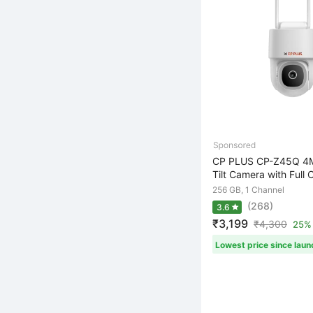
CP PLUS CP-Z45Q 4M
Tilt Camera with Full C
256 GB, 1 Channel
(268)
3.6
₹3,199
₹
4,300
25% 
Lowest price since laun