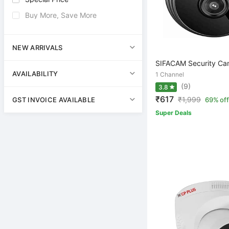
Buy More, Save More
NEW ARRIVALS
SIFACAM Security Ca
AVAILABILITY
1 Channel
(9)
3.8
₹617
₹
1,999
GST INVOICE AVAILABLE
69% off
Super Deals