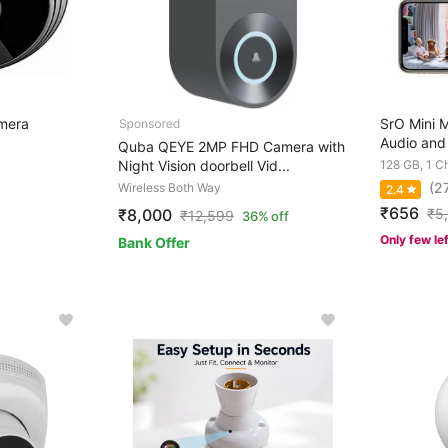
mera
SrO Mini 
Audio and 
Quba QEYE 2MP FHD Camera with
Night Vision doorbell Vid...
128 GB, 1 C
(2
Wireless Both Way
2.4
₹656
₹
5
₹8,000
₹
12,599
36% off
Only few le
Bank Offer