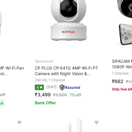
SIFACAM M
1080P Wir
P Wi-Fi Pan
CP PLUS CP-E41Q 4MP Wi-Fi PT
ol...
Camera with Night Vision &...
1 Channel
256 GB, 1 Channel
₹662
₹
1
(541)
4
Only few le
₹3,499
off
₹
3,800
7% off
Bank Offer
ch