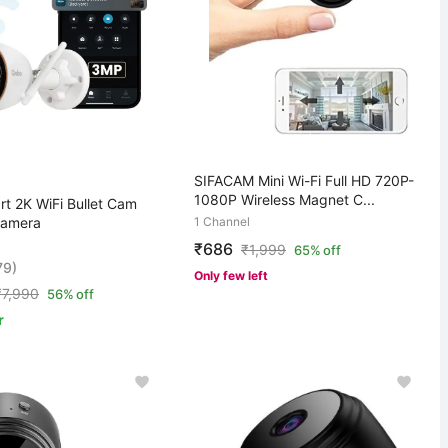
SIFACAM Mini Wi-Fi Full HD 720P-
1080P Wireless Magnet C...
t 2K WiFi Bullet Cam
Camera
1 Channel
₹686
₹
1,999
65% off
79)
Only few left
₹
7,990
56% off
r