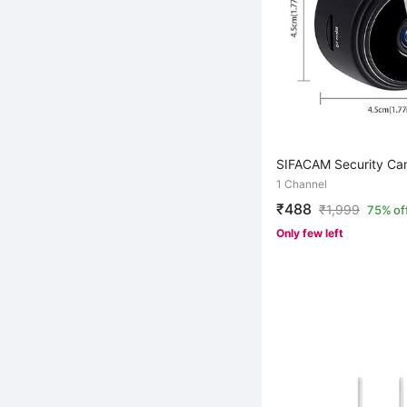
SIFACAM Security Ca
1 Channel
₹488
₹
1,999
75% of
Only few left