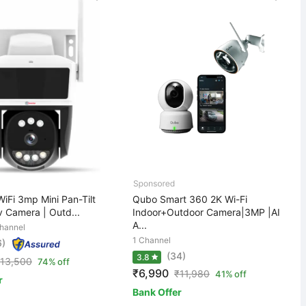
iFi 3mp Mini Pan-Tilt
Qubo Smart 360 2K Wi-Fi
 Camera | Outd...
Indoor+Outdoor Camera|3MP |AI
A...
hannel
1 Channel
6)
(34)
3.8
13,500
74% off
₹6,990
₹
11,980
41% off
r
Bank Offer