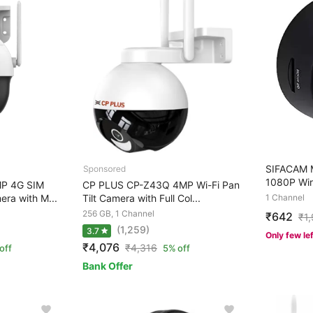
SIFACAM M
1080P Wir
P 4G SIM
CP PLUS CP-Z43Q 4MP Wi-Fi Pan
ra with M...
Tilt Camera with Full Col...
1 Channel
256 GB, 1 Channel
₹642
₹
1
(1,259)
3.7
Only few le
₹4,076
₹
4,316
off
5% off
Bank Offer