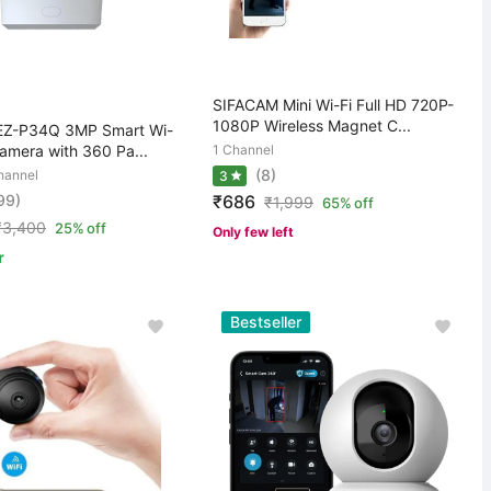
SIFACAM Mini Wi-Fi Full HD 720P-
1080P Wireless Magnet C...
EZ-P34Q 3MP Smart Wi-
amera with 360 Pa...
1 Channel
(8)
hannel
3
99)
₹686
₹
1,999
65% off
₹
3,400
25% off
Only few left
r
Bestseller