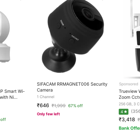
SIFACAM RRMAGNET006 Security
Camera
P Smart Wi-
Trueview W
ith Ni...
1 Channel
Zoom Cctv
256 GB, 3 C
₹646
₹
1,999
67% off
(35
4
Only few left
₹3,418
off
₹
Bank Offe