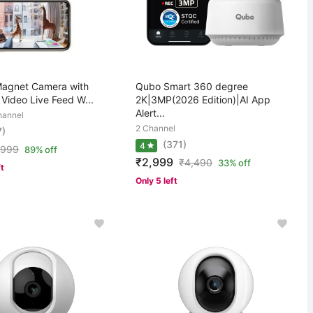
Magnet Camera with
Qubo Smart 360 degree
Video Live Feed W...
2K|3MP(2026 Edition)|AI App
Alert...
hannel
2 Channel
7)
(371)
4
,999
89% off
₹2,999
₹
4,490
33% off
ft
Only 5 left