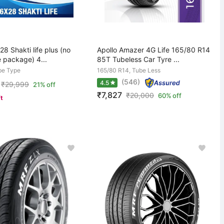
8 Shakti life plus (no
Apollo Amazer 4G Life 165/80 R14
e package) 4...
85T Tubeless Car Tyre ...
be Type
165/80 R14, Tube Less
(546)
4.5
₹
29,999
21% off
₹7,827
₹
20,000
60% off
ft