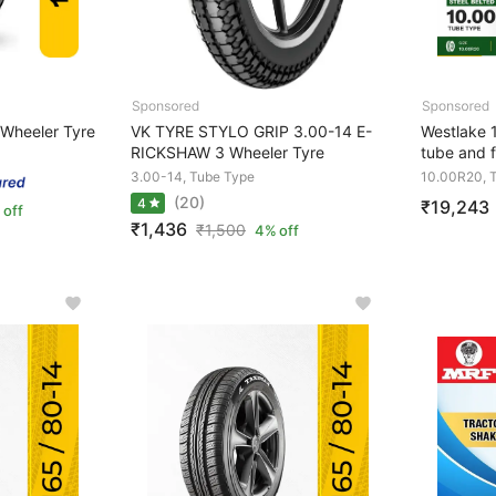
Wheeler Tyre
VK TYRE STYLO GRIP 3.00-14 E-
Westlake
RICKSHAW 3 Wheeler Tyre
tube and f
3.00-14, Tube Type
10.00R20, 
(20)
4
₹19,243
 off
₹1,436
₹
1,500
4% off