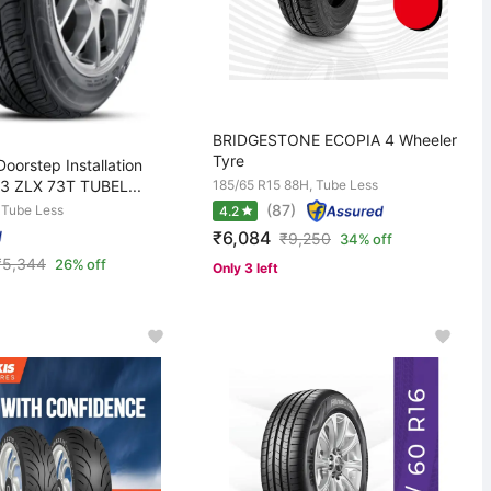
BRIDGESTONE ECOPIA 4 Wheeler
Tyre
oorstep Installation
3 ZLX 73T TUBEL...
185/65 R15 88H, Tube Less
(87)
 Tube Less
4.2
₹6,084
₹
9,250
34% off
₹
5,344
26% off
Only 3 left