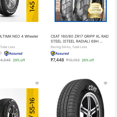
ULTIMA NEO 4 Wheeler
CEAT 160/60 ZR17 GRIPP XL RAD
STEEL (STEEL RADIAL) 69H ...
 Tube Less
Racing Slicks, Tube Less
)
₹7,448
₹
4,646
₹
10,193
29% off
26% off