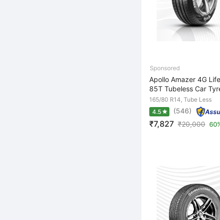
Apollo Amazer 4G Lif
85T Tubeless Car Tyre
165/80 R14, Tube Less
(546)
4.5
₹7,827
₹
20,000
60%