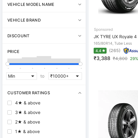
VEHICLE MODEL NAME
VEHICLE BRAND
DISCOUNT
JK TYRE UX Royale 4 
165/80R14, Tube Less
(265)
4.4
PRICE
₹3,388
₹
4,800
29%
.
.
.
.
.
.
.
to
CUSTOMER RATINGS
4★ & above
3★ & above
2★ & above
1★ & above