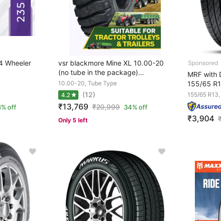
4 Wheeler
vsr blackmore Mine XL 10.00-20
(no tube in the package)...
MRF with D
10.00-20, Tube Type
155/65 R1
(12)
155/65 R13,
4.2
₹13,769
₹
20,999
% off
34% off
₹3,904
Only 5 left