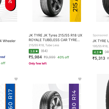
JK TYRE JK Tyres 215/55 R18 UX
ROYALE TUBELESS CAR TYRE...
 Wheeler
JK TYRE U
215/55 R18, Tube Less
195/55 R16,
(64)
3.8
(4
4.3
₹5,984
₹
9,999
40% off
₹5,313
₹
 off
Only few left