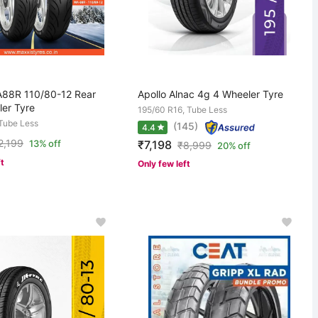
88R 110/80-12 Rear
Apollo Alnac 4g 4 Wheeler Tyre
er Tyre
195/60 R16, Tube Less
 Tube Less
(145)
4.4
2,199
₹7,198
13% off
₹
8,999
20% off
ft
Only few left