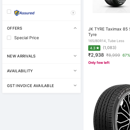
?
OFFERS
JK TYRE Taximax 85 
Tyre
Special Price
165/80R14, Tube Less
(1,083)
4.3
₹2,938
₹
8,999
67%
NEW ARRIVALS
Only few left
AVAILABILITY
GST INVOICE AVAILABLE