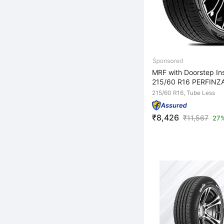
MRF with Doorstep Ins
215/60 R16 PERFINZA
215/60 R16, Tube Less
₹8,426
₹
11,567
27%