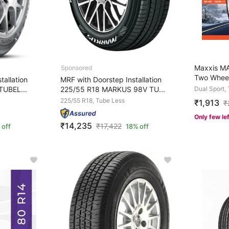
Maxxis MA
Two Wheel
tallation
MRF with Doorstep Installation
TUBEL...
225/55 R18 MARKUS 98V TU...
Dual Sport,
225/55 R18, Tube Less
₹1,913
₹
Only few le
₹14,235
₹
17,422
 off
18% off