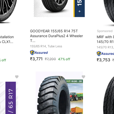
GOODYEAR 155/65 R14 75T
Assurance DuraPlus2 4 Wheeler
tallation
MRF with D
T...
 CLX1...
145/70 R1
155/65 R14, Tube Less
145/70 R13,
₹3,771
₹
7,200
47% off
₹3,753
 off