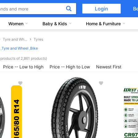
Login
B
Women
Baby & Kids
Home & Furniture
Tyre and Wheel
Tyres
,
Tyre and Wheel
,
Bike
products of 2,861 products)
Price -- Low to High
Price -- High to Low
Newest First