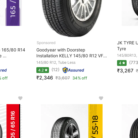
JK TYRE 
Tyre
e 165/80 R14
Goodyear with Doorstep
 ...
Installation KELLY 145/80 R12 VF...
145/80R13,
(773
145/80 R12, Tube Less
4
(12)
₹3,267
4.2
₹2,346
₹
3,607
 off
34% off