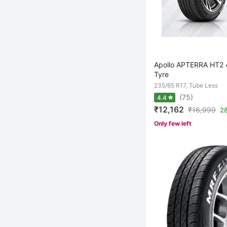
Apollo APTERRA HT2 
Tyre
235/65 R17, Tube Less
(75)
4.4
₹12,162
₹
16,999
28
Only few left