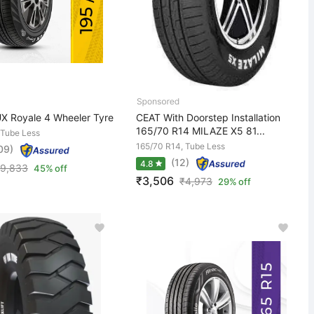
X Royale 4 Wheeler Tyre
CEAT With Doorstep Installation
165/70 R14 MILAZE X5 81...
 Tube Less
165/70 R14, Tube Less
09)
(12)
4.8
9,833
45% off
₹3,506
₹
4,973
29% off