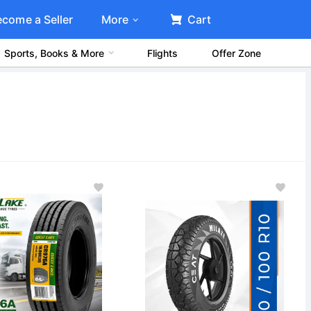
ecome a Seller
More
Cart
Sports, Books & More
Flights
Offer Zone