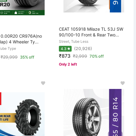
CEAT 105918 Milaze TL 53J SW
90/100-10 Front & Rear Two...
 10.00R20 CR976A(no
lap) 4 Wheeler Ty...
Street, Tube Less
(20,926)
Tube Type
4.3
₹873
₹
2,999
70% off
₹
29,999
35% off
Only 2 left