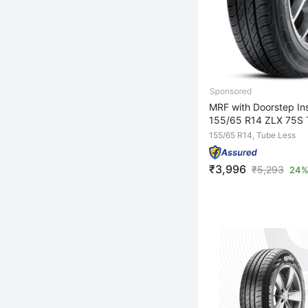
MRF with Doorstep Ins
155/65 R14 ZLX 75S 
155/65 R14, Tube Less
₹3,996
₹
5,293
24%