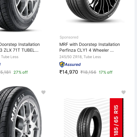
oorstep Installation
MRF with Doorstep Installation
3 ZLX 71T TUBEL...
Perfinza CLY1 4 Wheeler ...
 Tube Less
245/50 ZR18, Tube Less
₹14,970
₹
5,181
₹
18,156
27% off
17% off