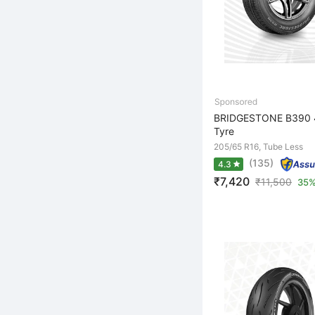
BRIDGESTONE B390 4
Tyre
205/65 R16, Tube Less
(135)
4.3
₹7,420
₹
11,500
35%