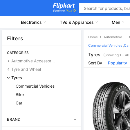
Explore
Plus
Electronics
TVs & Appliances
Men
Home
Automotive Accessories
Filters
Commercial Vehicles
,
Car
CATEGORIES
Tyres
(Showing 1 – 40 
Automotive Accessories
Sort By
Popularity
Tyre and Wheel
Tyres
Commercial Vehicles
Bike
Car
BRAND