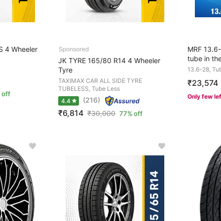
S 4 Wheeler
MRF 13.6-2
tube in th
JK TYRE 165/80 R14 4 Wheeler
Tyre
13.6-28, Tu
TAXIMAX CAR ALL SIDE TYRE
₹23,574
TUBELESS, Tube Less
 off
Only few le
(216)
4.4
₹6,814
₹
30,000
77% off