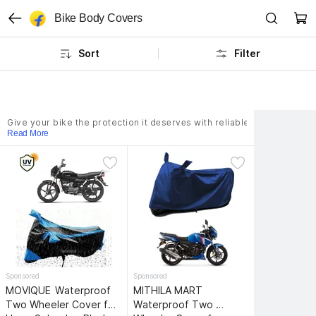
Bike Body Covers
Sort
Filter
Give your bike the protection it dеsеrvеs with reliable covеr availab
Read More
Sponsored
Sponsored
MOVIQUE 
Waterproof 
MITHILA MART 
Two Wheeler Cover for 
Waterproof Two 