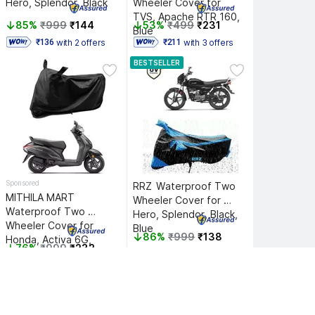
Hero, Splendor, Black
Wheeler Cover for 
TVS, Apache RTR 160, 
85%
₹999
₹144
53%
₹499
₹231
Blue
with 2 offers
with 3 offers
 ₹136 
 ₹211 
BESTSELLER
Sponsored
RRZ 
Waterproof Two 
MITHILA MART 
Wheeler Cover for 
Waterproof Two 
Hero, Splendor, Black, 
Wheeler Cover for 
Blue
86%
₹999
₹138
Honda, Activa 6G, 
76%
₹999
₹232
Black
Hot Deal
Hot Deal