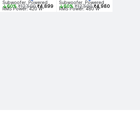
Subwoofer, Powered , 
Subwoofer, Powered , 
60%
₹12,500
₹4,899
60%
₹12,500
₹4,980
RMS Power: 420 W
RMS Power: 480 W