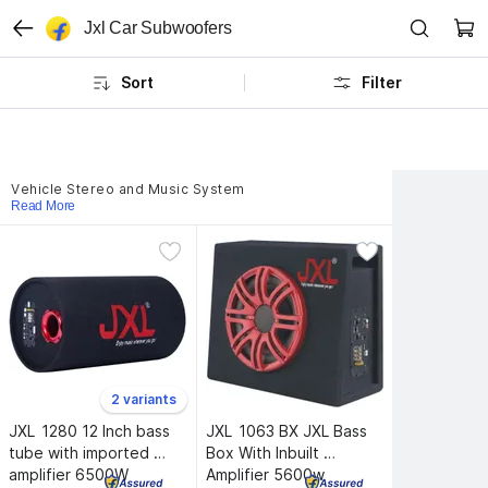
Jxl Car Subwoofers
Sort
Filter
Vehicle Stereo and Music System
Read More
2 variants
JXL 
1280 12 Inch bass 
JXL 
1063 BX JXL Bass 
tube with imported 
Box With Inbuilt 
amplifier 6500W 
Amplifier 5600w 