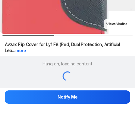
View Similar
Avzax Flip Cover for Lyf F8 (Red, Dual Protection, Artificial 
Lea...
more
Hang on, loading content
Notify Me