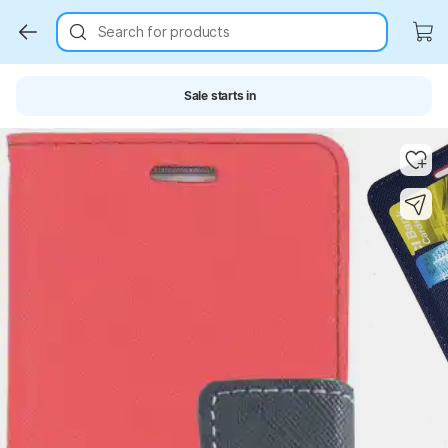
Search for products
Sale starts in
Key Highlights
Key Highlights