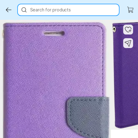
Search for products
Key Highlights
Key Highlights