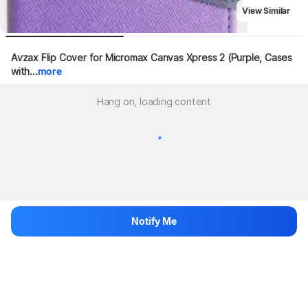
View Similar
Avzax Flip Cover for Micromax Canvas Xpress 2 (Purple, Cases 
with...
more
Hang on, loading content
Notify Me