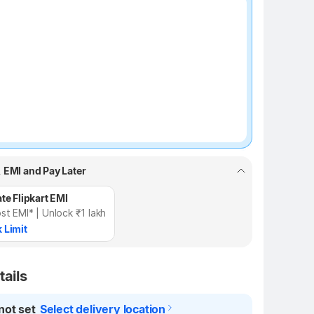
₹100 off
, EMI and Pay Later
te Flipkart EMI
st EMI* | Unlock ₹1 lakh
 Limit
tails
not set
Select delivery location