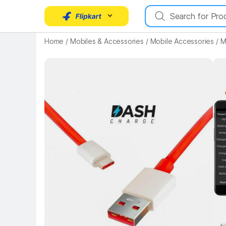
Home
/
Mobiles & Accessories
/
Mobile Accessories
/
M
Key 
Key Highlights