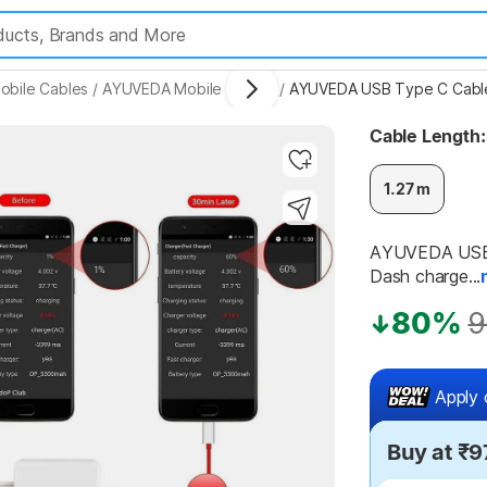
obile Cables
/
AYUVEDA Mobile Cables
/
AYUVEDA USB Type C Cable 
Cable Length:
1.27 m
Highlights
AYUVEDA USB T
Dash charge...
80%
9
Apply 
Buy at ₹9