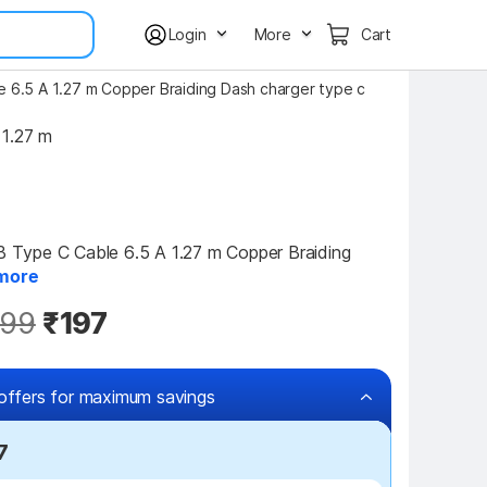
Login
More
Cart
6.5 A 1.27 m Copper Braiding Dash charger type c
1.27 m
ype C Cable 6.5 A 1.27 m Copper Braiding 
more
99
₹197
offers for maximum savings
7