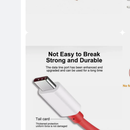
Key 
Key Highlights