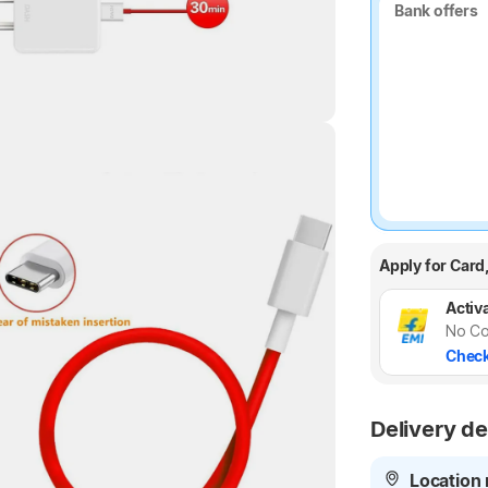
Bank offers
Bank offers
Highlights
Apply for Card
Activa
No Co
Check
Delivery de
Location 