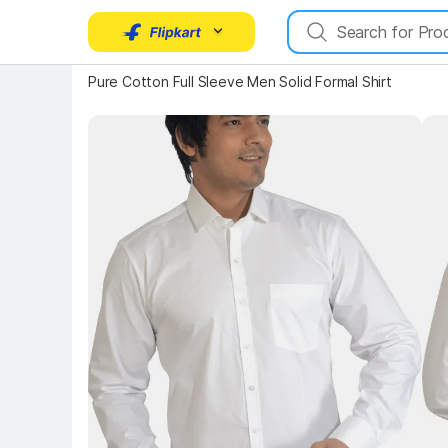
Key 
Key Highlights
Pure Cotton Full Sleeve Men Solid Formal Shirt
Key Highlights