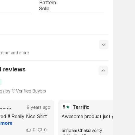
Pattern
Solid
iption and more
 info
Show More
d reviews
ngs by
Verified Buyers
Exited.......Did't Expected
Terrific
5
9 years ago
9 years 
ed !! Really Nice Shirt 
Awesome product just go for it.
.
more
0
0
0
arindam Chakravorty