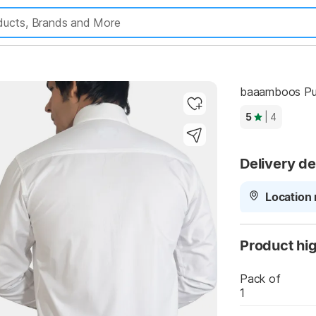
Highlights
baaamboos Pure
5
| 4
Delivery de
Location 
Product hig
Pack of
1