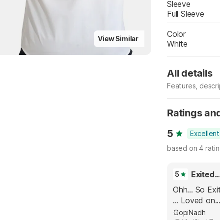
Sleeve
Full Sleeve
Color
View Similar
White
All details
Features, descr
Manufacturer
Ratings an
5
Excellent
based on 4 rati
5
Ohh... So Exit
... Loved on..
GopiNadh