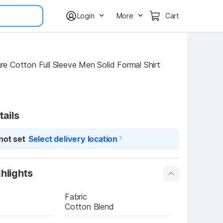
Login
More
Cart
 Cotton Full Sleeve Men Solid Formal Shirt
tails
not set
Select delivery location
hlights
Fabric
Cotton Blend