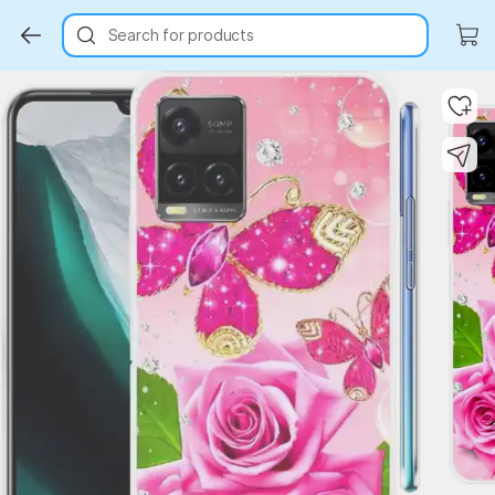
Search for products
Key Highlights
Key Highlights