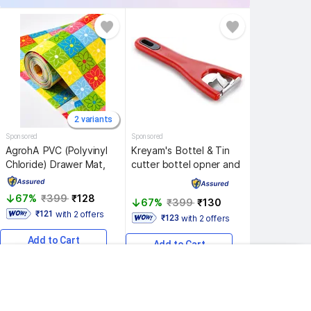
2 variants
Sponsored
Sponsored
AgrohA 
PVC (Polyvinyl 
Kreyam's 
Bottel & Tin 
Chloride) Drawer Mat, 
cutter bottel opner and 
Multicolor, Small
tin cutter Bottle 
Opener, Pack of 1
67% 
₹399 
₹128 
67% 
₹399 
₹130 
with 2 offers
 ₹121 
with 2 offers
 ₹123 
Add to Cart
Add to Cart