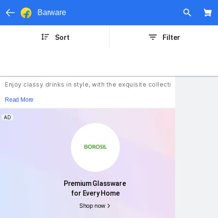
Barware
Sort
Filter
Enjoy classy drinks in style, with the exquisite collection of barwar
Read More
AD
Premium Glassware 
for Every Home
Shop now