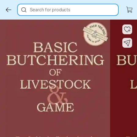
Search for products
Key Highlights
Key Highlights