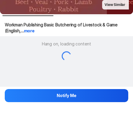
View Similar
Workman Publishing Basic Butchering of Livestock & Game 
(English,...
more
Hang on, loading content
Notify Me