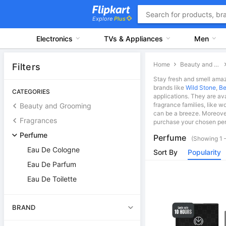
Explore
Plus
Electronics
TVs & Appliances
Men
Home
Beauty and Grooming
Filters
Stay fresh and smell amaz
brands like
Wild Stone
,
Be
CATEGORIES
applications. They are av
fragrance families, like w
Beauty and Grooming
can be a breeze. Moreover
Fragrances
purchase your chosen per
Perfume
Perfume
(Showing 1 –
Eau De Cologne
Sort By
Popularity
Eau De Parfum
Eau De Toilette
BRAND