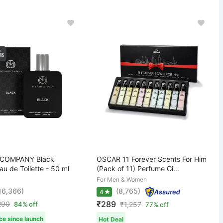
COMPANY Black
OSCAR 11 Forever Scents For Him
u de Toilette - 50 ml
(Pack of 11) Perfume Gi...
For Men & Women
,16,366)
(8,765)
4
₹289
290
84% off
₹
1,257
77% off
ce since launch
Hot Deal