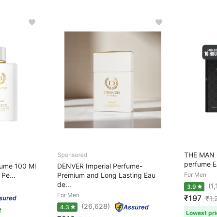
THE MAN 
perfume Ea
fume 100 Ml
DENVER Imperial Perfume-
Pe...
Premium and Long Lasting Eau
For Men
de...
(1
3.9
For Men
₹197
₹
1,
(26,628)
4.3
f
Lowest pri