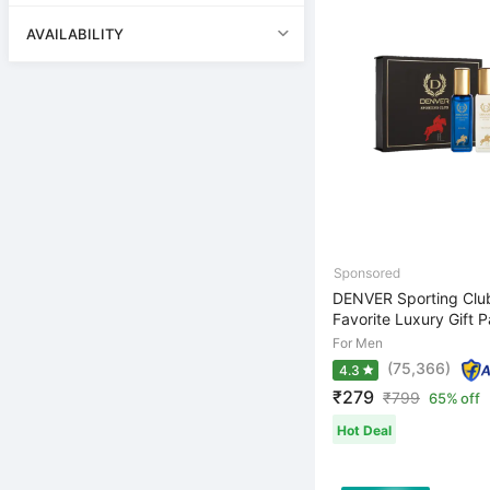
AVAILABILITY
DENVER Sporting Clu
Favorite Luxury Gift Pa
For Men
(75,366)
4.3
₹279
₹
799
65% off
Hot Deal