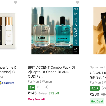
perfume &
BRIT ACCENT Combo Pack Of
ombo| Ci...
2|Depth Of Ocean-BLANC
OSCAR Lux
OUD|Pa...
ed
Gift Set 4
For Men & Women
For Men & 
(5,351)
4
(2
4.2
₹145
₹
798
81% off
₹280
₹
8
Only few left
Hot Deal