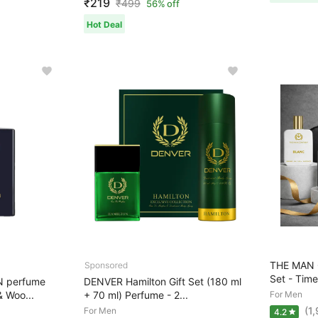
₹219
₹
499
56% off
Hot Deal
THE MAN 
Set - Time
N perfume
DENVER Hamilton Gift Set (180 ml
& Woo...
+ 70 ml) Perfume - 2...
For Men
(1
For Men
4.2