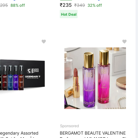
₹235
,295
₹
349
88% off
32% off
Hot Deal
egendary Assorted
BERGAMOT BEAUTE VALENTINE