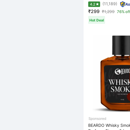
(11,189)
4.2
₹299
₹
1,299
76% of
Hot Deal
BEARDO Whisky Smo