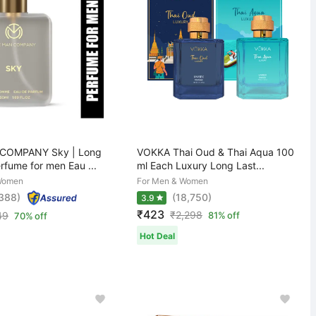
COMPANY Sky | Long
VOKKA Thai Oud & Thai Aqua 100
rfume for men Eau ...
ml Each Luxury Long Last...
Women
For Men & Women
,388)
(18,750)
3.9
₹423
₹
2,298
49
81% off
70% off
Hot Deal