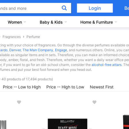
Login
B
Women
Baby & Kids
Home & Furniture
Fragrances
Perfume
ing with your choice of fragrances. Go through the diverse perfumes available on
ardo
,
Denver
,
The Man Company
,
Engage
, and numerous others. Online, you can 
ailable as singular items and in sets. Therefore, you can make an informed choice
oody, amber, floral, and fresh. Therefore, whether you want a daily wear office per
, if you want to go for an old-school charm, consider the
alcohol-free attars
. Th
fumes and put your best foot forward when you head out.
 40 products of 17,494 products)
Price -- Low to High
Price -- High to Low
Newest First