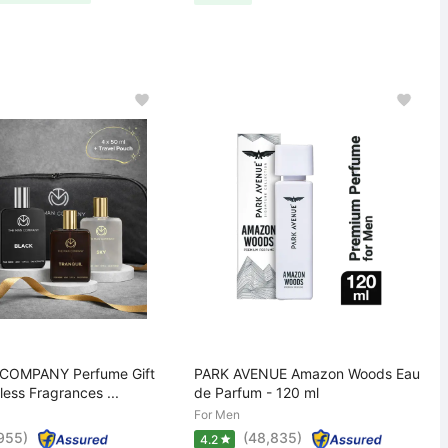
COMPANY Perfume Gift
PARK AVENUE Amazon Woods Eau
less Fragrances ...
de Parfum - 120 ml
For Men
,955)
(48,835)
4.2