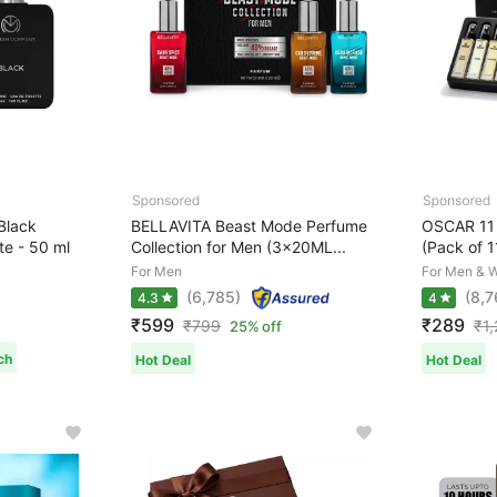
lack
BELLAVITA Beast Mode Perfume
OSCAR 11 
te - 50 ml
Collection for Men (3x20ML...
(Pack of 1
For Men
For Men & 
(6,785)
(8,7
4.3
4
₹599
₹289
₹
799
₹
1
25% off
ch
Hot Deal
Hot Deal