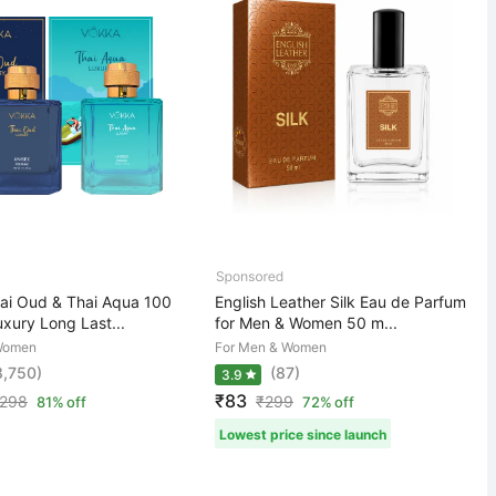
i Oud & Thai Aqua 100
English Leather Silk Eau de Parfum
xury Long Last...
for Men & Women 50 m...
Women
For Men & Women
8,750)
(87)
3.9
₹83
,298
₹
299
81% off
72% off
Lowest price since launch