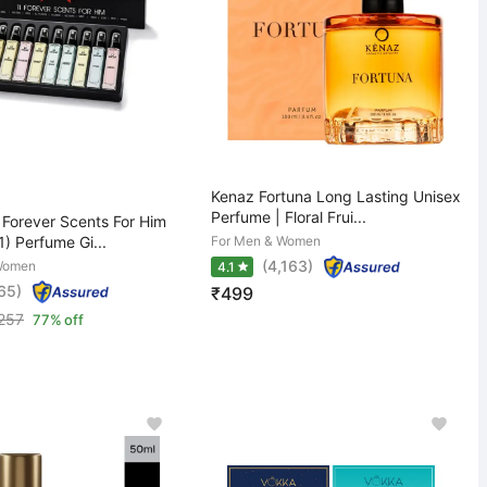
Kenaz Fortuna Long Lasting Unisex
Perfume | Floral Frui...
Forever Scents For Him
1) Perfume Gi...
For Men & Women
(4,163)
Women
4.1
65)
₹499
,257
77% off