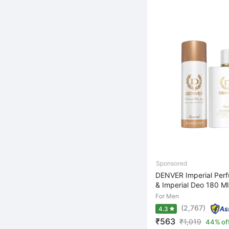
DENVER Imperial Per
& Imperial Deo 180 Ml 
For Men
(2,767)
4.3
₹563
₹
1,019
44% of