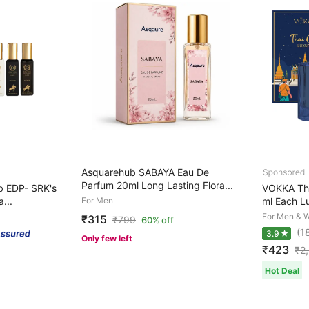
Asquarehub SABAYA Eau De
Parfum 20ml Long Lasting Flora...
b EDP- SRK's
VOKKA Tha
...
For Men
ml Each Lu
For Men & 
₹315
₹
799
60% off
(1
3.9
Only few left
₹423
₹
2
Hot Deal