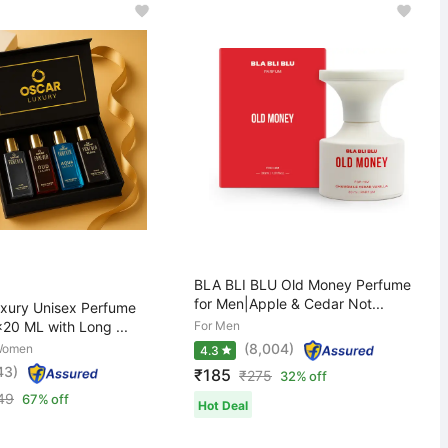
BLA BLI BLU Old Money Perfume
for Men|Apple & Cedar Not...
ury Unisex Perfume
x20 ML with Long ...
For Men
(8,004)
Women
4.3
43)
₹185
₹
275
32% off
49
67% off
Hot Deal