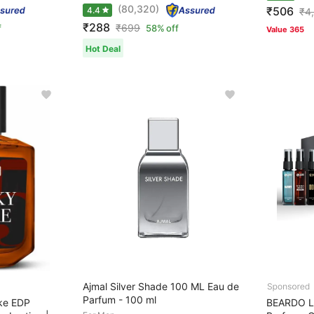
(80,320)
₹506
4.4
₹
4
₹288
₹
699
f
58% off
Value 365
Hot Deal
Ajmal Silver Shade 100 ML Eau de
Parfum - 100 ml
ke EDP
BEARDO L