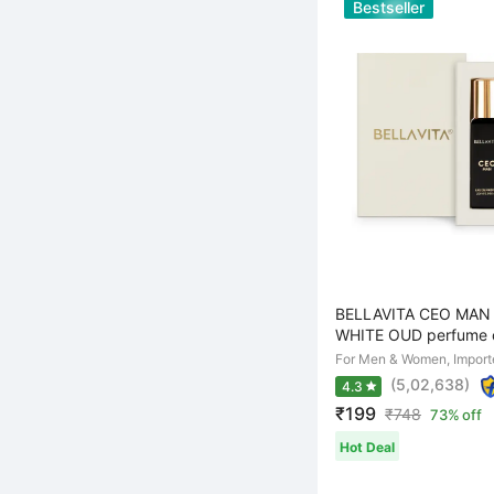
Bestseller
BELLAVITA CEO MAN 
WHITE OUD perfume c
For Men & Women, Import
(5,02,638)
4.3
₹199
₹
748
73% off
Hot Deal