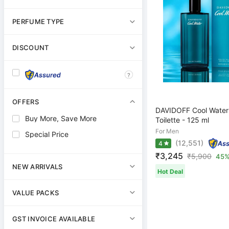
PERFUME TYPE
DISCOUNT
?
OFFERS
DAVIDOFF Cool Water
Buy More, Save More
Toilette - 125 ml
For Men
Special Price
(12,551)
4
₹3,245
₹
5,900
45%
NEW ARRIVALS
Hot Deal
VALUE PACKS
GST INVOICE AVAILABLE