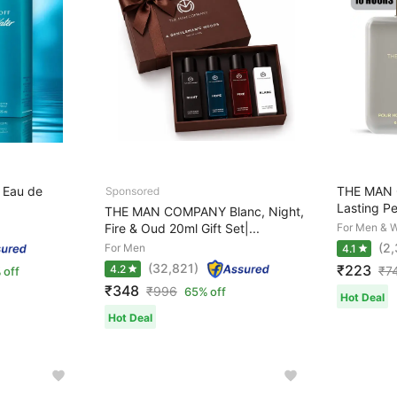
 Eau de
THE MAN 
Lasting Pe
THE MAN COMPANY Blanc, Night,
Fire & Oud 20ml Gift Set|...
For Men & 
(2
For Men
4.1
(32,821)
₹223
4.2
₹
7
 off
₹348
₹
996
65% off
Hot Deal
Hot Deal