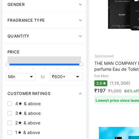
GENDER
FRAGRANCE TYPE
QUANTITY
PRICE
THE MAN COMPANY B
.
.
.
.
.
.
.
perfume Eau de Toilet
For Men
to
(1,16,366)
3.9
₹197
₹
1,290
84% off
CUSTOMER RATINGS
Lowest price since laun
4★ & above
3★ & above
2★ & above
1★ & above