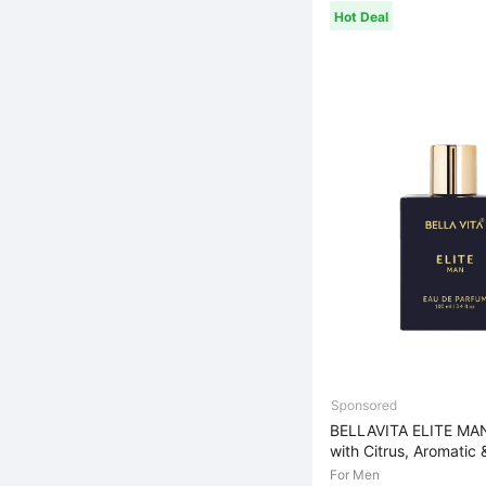
Hot Deal
BELLAVITA ELITE MA
with Citrus, Aromatic 
For Men