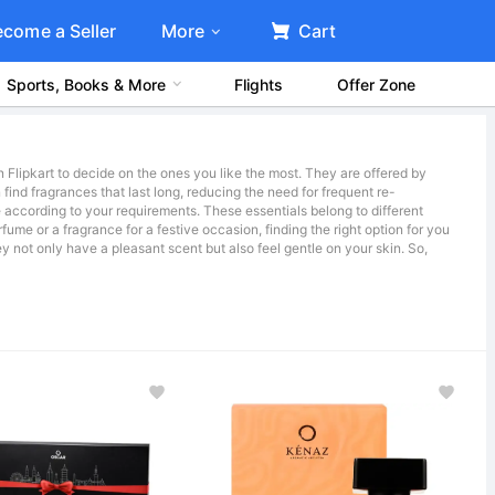
ecome a Seller
More
Cart
Sports, Books & More
Flights
Offer Zone
 Flipkart to decide on the ones you like the most. They are offered by
find fragrances that last long, reducing the need for frequent re-
 according to your requirements. These essentials belong to different
fume or a fragrance for a festive occasion, finding the right option for you
ey not only have a pleasant scent but also feel gentle on your skin. So,