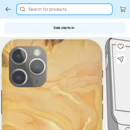
Search for products
Sale starts in
Key Highlights
Key Highlights