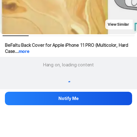
View Similar
BeFaltu Back Cover for Apple iPhone 11 PRO (Multicolor, Hard 
Case...
more
Hang on, loading content
Notify Me