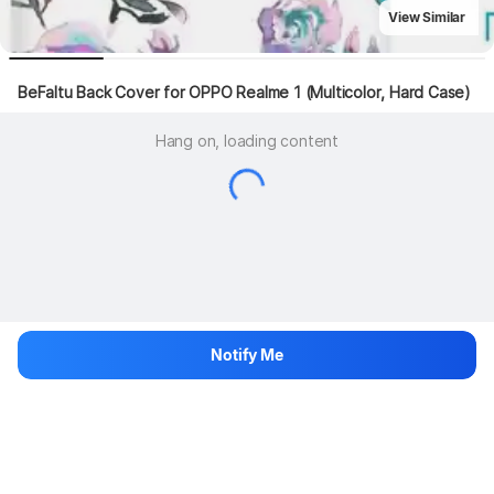
View Similar
BeFaltu Back Cover for OPPO Realme 1 (Multicolor, Hard Case)
Hang on, loading content
Notify Me