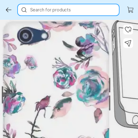
Search for products
Key Highlights
Key Highlights