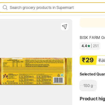
BISK FARM Goog
4.4
| 251
₹29
Highlights
₹3
Selected Quan
180 g
Product hig