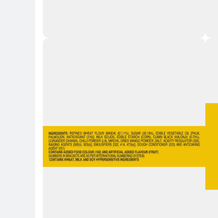
Key 
Key Highlights