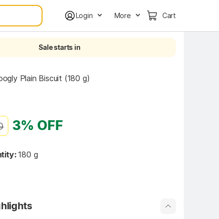
Login
More
Cart
Sale starts in
ly Plain Biscuit (180 g)
3% OFF
0
tity:
180 g
hlights