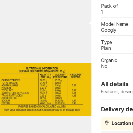
Pack of
1
Model Name
Googly
Type
Plain
Organic
Highlights
No
All details
Features, descr
Specification
Delivery de
Location 