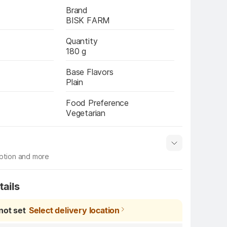
Brand
BISK FARM
Quantity
180 g
Base Flavors
Plain
Food Preference
Vegetarian
iption and more
s
Manufacturer info
Show More
tails
not set
Select delivery location