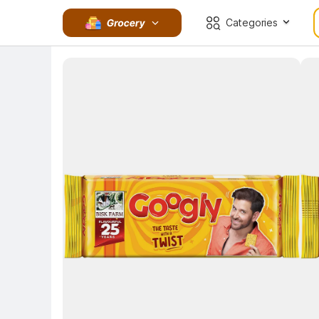
Categories
Key 
Key Highlights