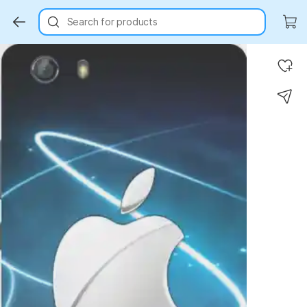
Search for products
Key Highlights