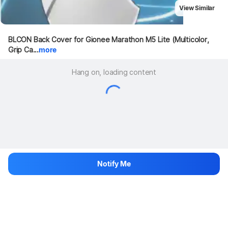
View Similar
BLCON Back Cover for Gionee Marathon M5 Lite (Multicolor, 
Grip Ca...
more
Hang on, loading content
Notify Me