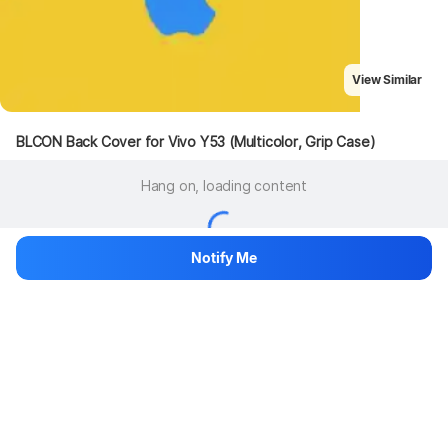
View Similar
BLCON Back Cover for Vivo Y53 (Multicolor, Grip Case)
Hang on, loading content
Notify Me