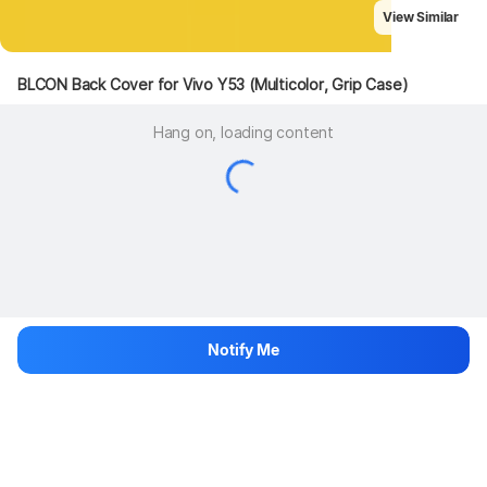
View Similar
BLCON Back Cover for Vivo Y53 (Multicolor, Grip Case)
Hang on, loading content
Notify Me