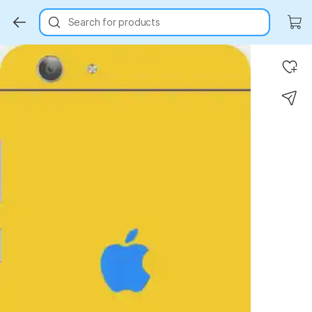
Search for products
Key Highlights