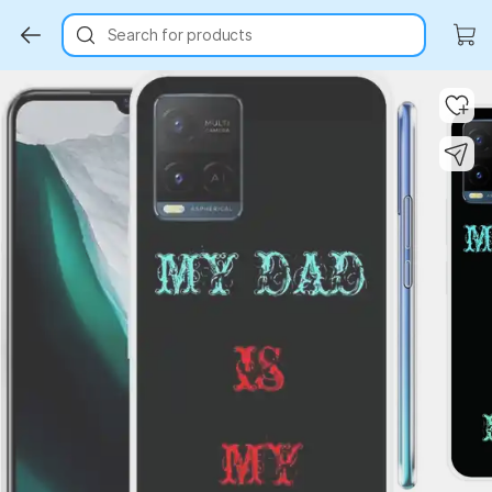
Search for products
Key Highlights
Key Highlights