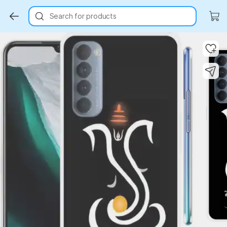
Search for products
Key Highlights
Key Highlights