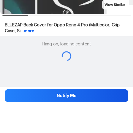
View Similar
BLUEZAP Back Cover for Oppo Reno 4 Pro (Multicolor, Grip 
Case, Si...
more
Hang on, loading content
Notify Me