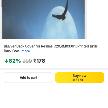
Bluvver Back Cover for Realme C20,RMX3061, Printed Birds 
0
Back Cov...
more
0
1
1
2
82%
999
₹178
2
3
3
4
4
5
5
6
Hang on, loading content
Buy now
0
6
7
Add to cart
a
t
₹
1
7
8
2
8
9
3
9
4
5
6
7
8