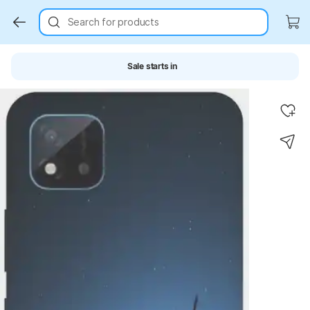
Search for products
Sale starts in
Key Highlights