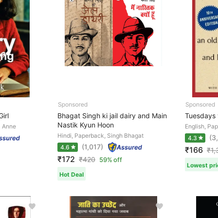
irl
Bhagat Singh ki jail dairy and Main
Tuesdays 
Nastik Kyun Hoon
k Anne
English, Pa
Hindi, Paperback, Singh Bhagat
(3
4.3
(1,017)
4.6
₹166
₹
1,
₹172
₹
420
59% off
Lowest pri
Hot Deal