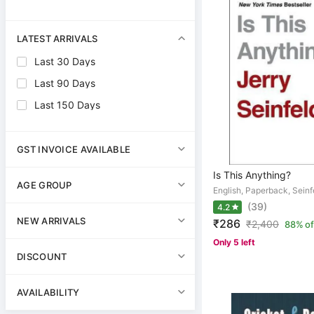
LATEST ARRIVALS
Last 30 Days
Last 90 Days
Last 150 Days
GST INVOICE AVAILABLE
Is This Anything?
AGE GROUP
English, Paperback, Seinf
(39)
4.2
NEW ARRIVALS
₹286
₹
2,400
88% of
Only 5 left
DISCOUNT
AVAILABILITY