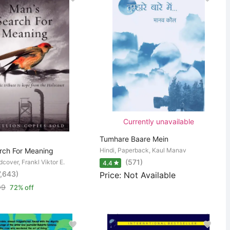
Currently unavailable
Tumhare Baare Mein
rch For Meaning
Hindi, Paperback, Kaul Manav
(571)
dcover, Frankl Viktor E.
4.4
7,643)
Price: Not Available
99
72% off