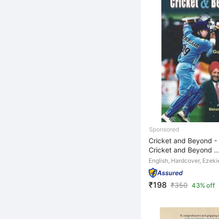
Cricket and Beyond - 
Cricket and Beyond ..
English, Hardcover, Ezeki
₹198
₹
350
43% off