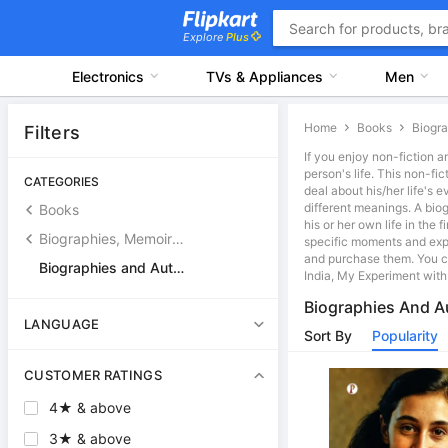
Explore
Plus
Electronics
TVs & Appliances
Men
Home
Books
Filters
If you enjoy non-fiction a
person's life. This non-fi
CATEGORIES
deal about his/her life's
different meanings. A bio
Books
his or her own life in the
Biographies, Memoirs and General Non-Ficton Books
specific moments and exp
and purchase them. You ca
Biographies and Autobiographies
India, My Experiment with
Biographies And A
LANGUAGE
Sort By
Popularity
CUSTOMER RATINGS
4★ & above
3★ & above