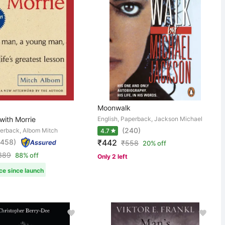
Moonwalk
with Morrie
English, Paperback, Jackson Michael
(240)
perback, Albom Mitch
4.7
,458)
₹442
₹
558
20% off
389
88% off
Only 2 left
ce since launch