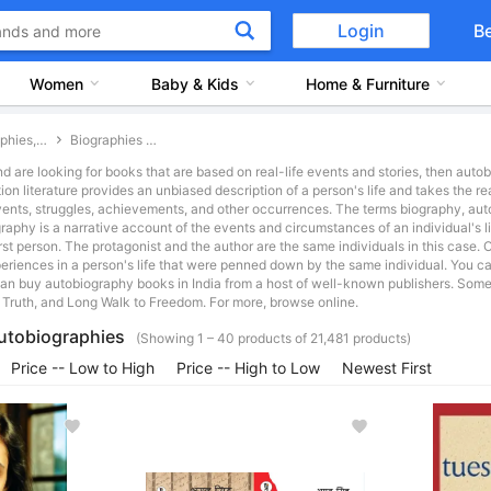
Login
B
Women
Baby & Kids
Home & Furniture
Biographies, Memoirs and General Non-Ficton Books
Biographies and Autobiographies
nd are looking for books that are based on real-life events and stories, then aut
ction literature provides an unbiased description of a person's life and takes the r
 events, struggles, achievements, and other occurrences. The terms biography, au
graphy is a narrative account of the events and circumstances of an individual's 
 first person. The protagonist and the author are the same individuals in this case.
eriences in a person's life that were penned down by the same individual. You 
n buy autobiography books in India from a host of well-known publishers. Some 
 Truth, and Long Walk to Freedom. For more, browse online.
utobiographies
(Showing 1 – 40 products of 21,481 products)
Price -- Low to High
Price -- High to Low
Newest First