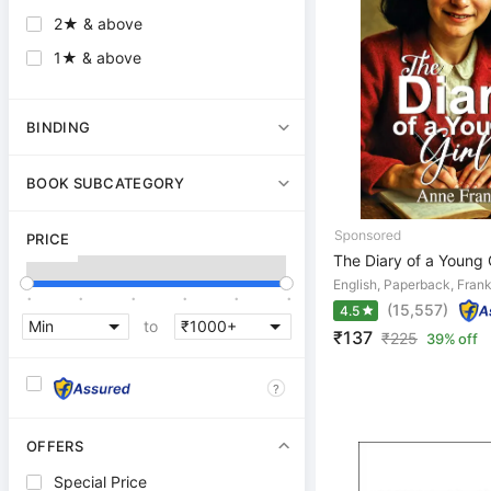
2★ & above
1★ & above
BINDING
BOOK SUBCATEGORY
PRICE
The Diary of a Young G
English, Paperback, Fran
.
.
.
.
.
.
(15,557)
4.5
to
₹137
₹
225
39% off
?
OFFERS
Special Price