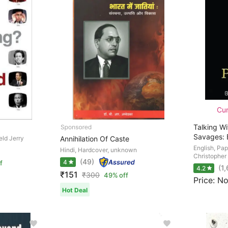
Cur
Talking W
Savages: 
eld Jerry
Annihilation Of Caste
English, Pa
Hindi, Hardcover, unknown
Christopher
(49)
4
f
(1
4.2
₹151
₹
300
49% off
Price: No
Hot Deal