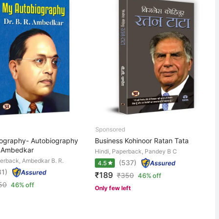
ography- Autobiography
Business Kohinoor Ratan Tata
R. Ambedkar
Hindi, Paperback, Pandey B C
perback, Ambedkar B. R.
(537)
4.5
81)
₹189
₹
350
46% off
50
46% off
Only few left