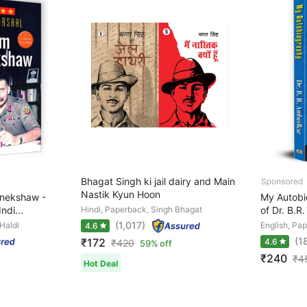
Bhagat Singh ki jail dairy and Main
Nastik Kyun Hoon
anekshaw -
My Autobi
ndi...
Hindi, Paperback, Singh Bhagat
of Dr. B.
(1,017)
 Haldi
English, Pa
4.6
(1
₹172
4.6
₹
420
59% off
₹240
₹
4
Hot Deal