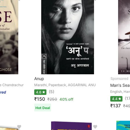
Anup
se Chandrachur
Marathi, Paperback, AGGARWAL ANU
Man's Sea
(5)
English, Har
4.6
(1
₹150
₹
250
4.4
40% off
₹137
₹
4
Hot Deal