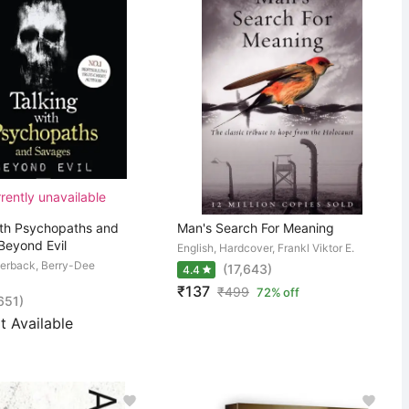
rently unavailable
ith Psychopaths and
Man's Search For Meaning
Beyond Evil
English, Hardcover, Frankl Viktor E.
perback, Berry-Dee
(17,643)
4.4
₹137
₹
499
72% off
,651)
t Available