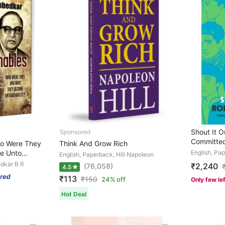
Shout It Ou
Committed
o Were They
Think And Grow Rich
 Unto...
English, Pa
English, Paperback, Hill Napoleon
dkar B R
₹2,240
(76,058)
4.5
₹113
₹
150
24% off
Only few le
Hot Deal