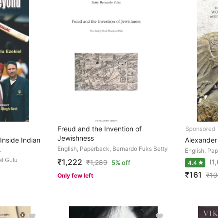
Freud and the Invention of
Jewishness
Inside Indian
Alexander
.
English, Paperback, Bernardo Fuks Betty
English, Pa
el Gulu
₹1,222
(1
₹
1,289
5% off
4.4
₹161
₹
19
Only few left