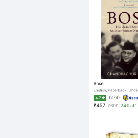
Bose
English, Paperback, Gho
(278)
4.7
₹457
₹
699
34% off