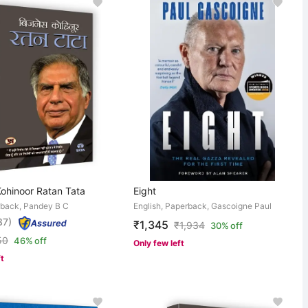
Kohinoor Ratan Tata
Eight
rback, Pandey B C
English, Paperback, Gascoigne Paul
37)
₹1,345
₹
1,934
30% off
50
46% off
Only few left
ft