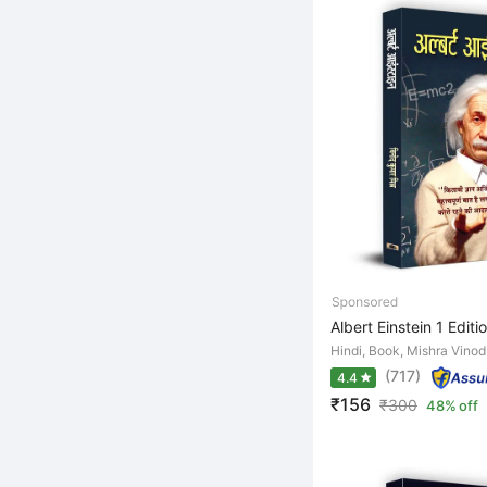
Albert Einstein 1 Editi
Hindi, Book, Mishra Vino
(717)
4.4
₹156
₹
300
48% off