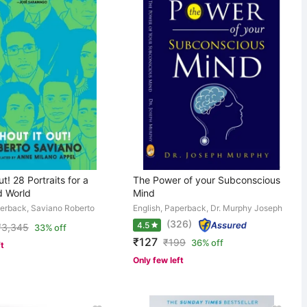
t! 28 Portraits for a
The Power of your Subconscious
 World
Mind
perback, Saviano Roberto
English, Paperback, Dr. Murphy Joseph
(326)
4.5
₹
3,345
33% off
₹127
₹
199
36% off
ft
Only few left