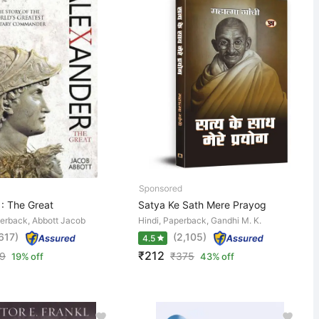
 : The Great
Satya Ke Sath Mere Prayog
perback, Abbott Jacob
Hindi, Paperback, Gandhi M. K.
,617)
(2,105)
4.5
₹212
9
₹
375
19% off
43% off