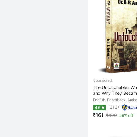
The Untouchables Wh
and Why They Became
English, Paperback, Ambe
(212)
4.6
₹161
₹
400
59% off