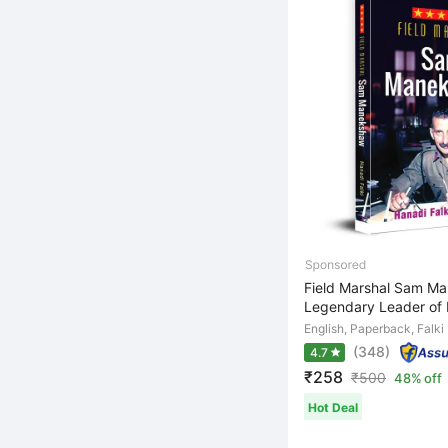
Field Marshal Sam M
Legendary Leader of I
English, Paperback, Falki
(348)
4.7
₹258
₹
500
48% off
Hot Deal