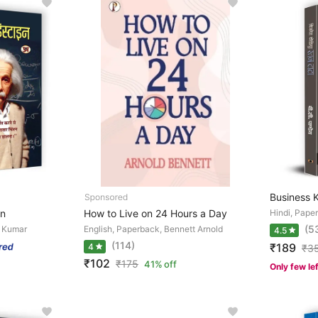
Business 
on
How to Live on 24 Hours a Day
Hindi, Pape
(5
d Kumar
English, Paperback, Bennett Arnold
4.5
(114)
₹189
4
₹
3
₹102
₹
175
41% off
Only few le