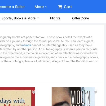
ecome a Seller
More
Cart
Sports, Books & More
Flights
Offer Zone
obiography books are perfect for you. These books detail the events of a
eader on a journey through the former person's life. You can learn a great
tobiography, and
memoir
cannot be interchangeably used as they have
life written by another person. An autobiography is when a person recounts
 On the other hand, a memoir is a collection of recollections associated with
can log on to the e-commerce gateway, and check out autobiography books,
of the autobiographies are Unfinished, Wings of Fire, The Bandit Queen of