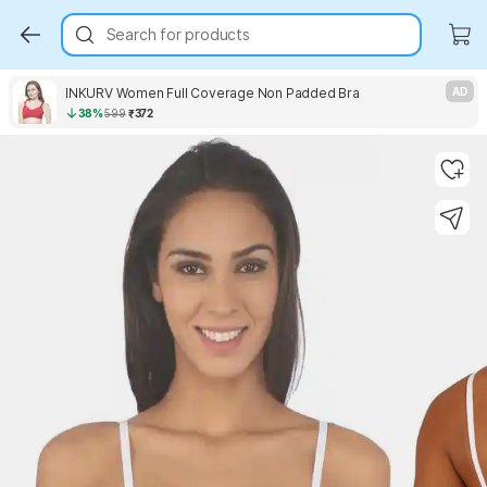
Search for products
INKURV Women Full Coverage Non Padded Bra
AD
38%
599
₹372
Key Highlights
Key Highlights