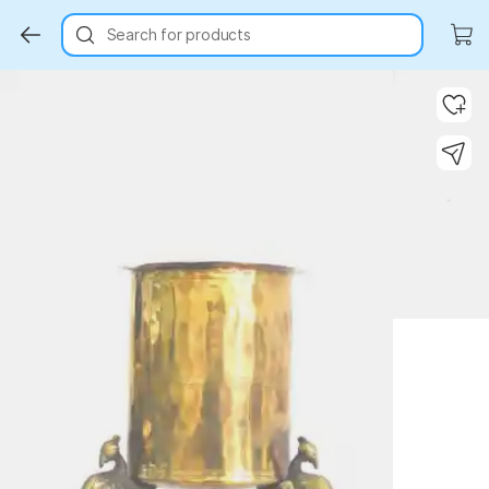
Search for products
Key Highlights
Key Highlights