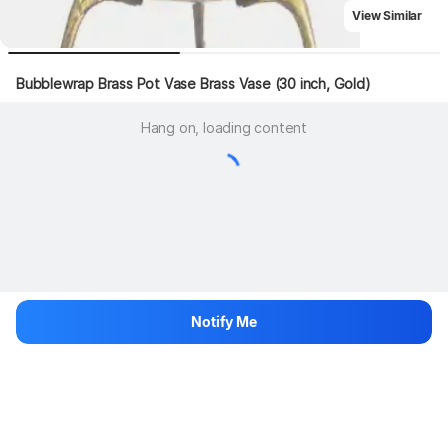
View Similar
Bubblewrap Brass Pot Vase Brass Vase (30 inch, Gold)
Hang on, loading content
Notify Me