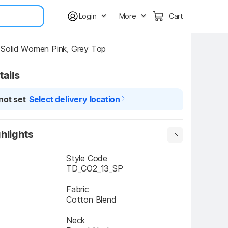
Login
More
Cart
Solid Women Pink, Grey Top
tails
not set
Select delivery location
hlights
Style Code
y
TD_CO2_13_SP
Fabric
Cotton Blend
Neck