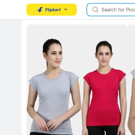
Key Highlights
Ke
Key Highlights