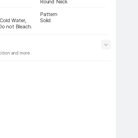
Round Neck
Pattern
Cold Water, 
Solid
 Do not Bleach.
iption and more
 info
Show More