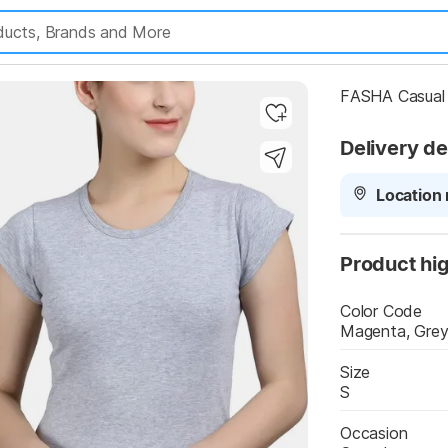
FASHA Casual 
Delivery de
Location 
Product hig
Color Code
Magenta, Gre
y Highlights
Size
S
Occasion