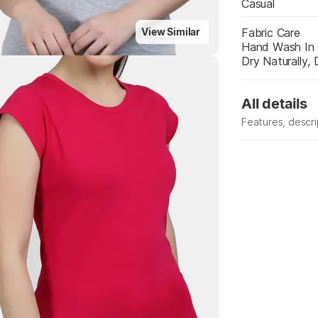
Casual
Fabric Care
View Similar
Hand Wash In 
Dry Naturally,
All details
Features, descr
Manufacturer