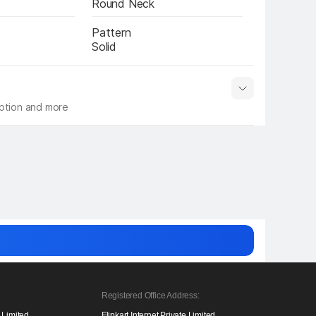
Round Neck
Pattern
Solid
iption and more
 info
Show More
Registered Office Address:
e Limited,
Flipkart Internet Private Limited,