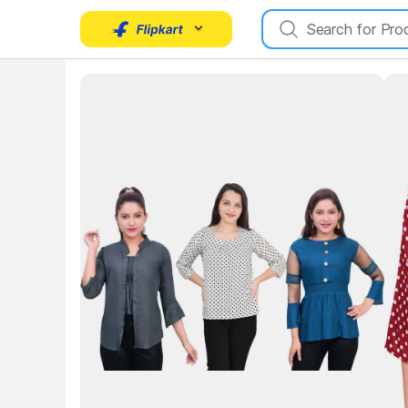
Key 
Key Highlights