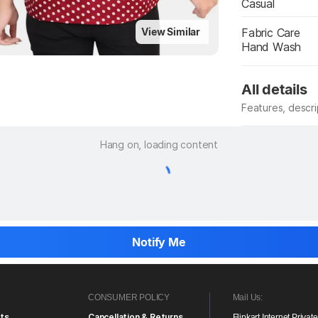
Casual
Fabric Care
View Similar
Hand Wash
All details
Features, descr
Manufacturer
Hang on, loading content
Notify Me
CONSUMER POLICY
Mail Us:
ts
Cancellation & Returns
Flipkart Internet Privat