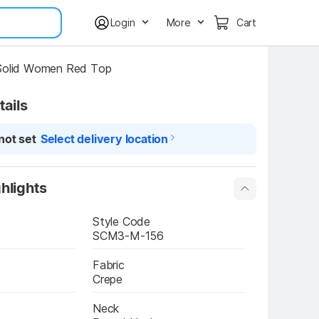
Login
More
Cart
 Solid Women Red Top
tails
not set
Select delivery location
hlights
Style Code
SCM3-M-156
Fabric
Crepe
Neck