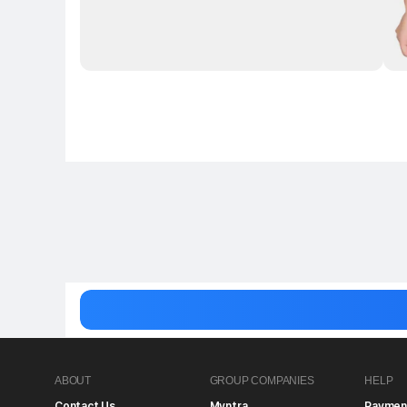
ABOUT
GROUP COMPANIES
HELP
Contact Us
Myntra
Paymen