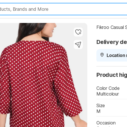
Highlights
Fikroo Casual
Delivery de
Location 
Product hig
Color Code
Multicolour
Size
M
Occasion