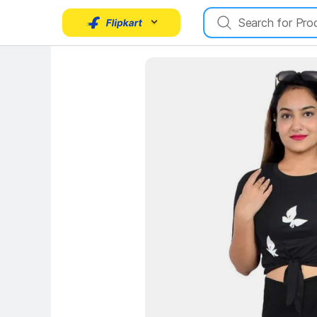
Key Highlights