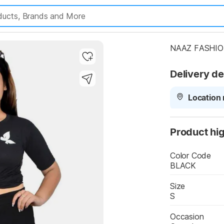
NAAZ FASHION
Delivery de
Location 
Product hig
Color Code
BLACK
Size
S
Occasion