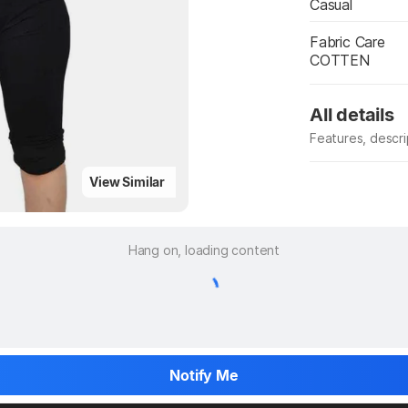
Casual
Fabric Care
COTTEN
All details
Features, descr
Manufacturer
View Similar
Hang on, loading content
Notify Me