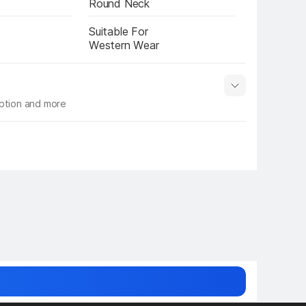
Round Neck
Suitable For
Western Wear
iption and more
 info
Show More