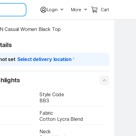
Login
More
Cart
 Casual Women Black Top
tails
not set
Select delivery location
hlights
Style Code
BB3
Fabric
Cotton Lycra Blend
Neck