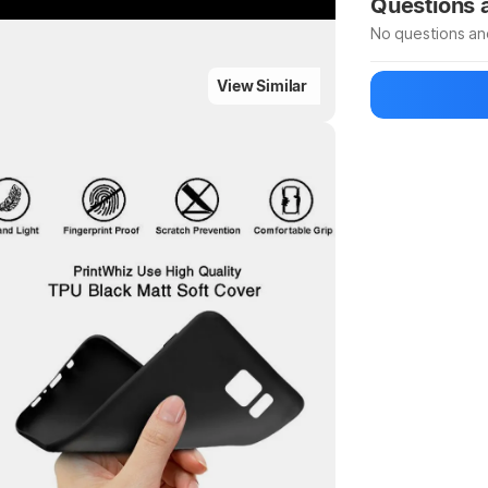
Questions
No questions an
ighlights
View Similar
Be the first to
Ask a questio
Highlights