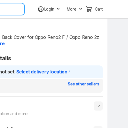
Login
More
Cart
ack Cover for Oppo Reno2 F / Oppo Reno 2z 
re
tails
not set
Select delivery location
See other sellers
iption and more
 info
Show More