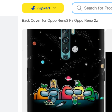
Key Highlights
Back Cover for Oppo Reno2 F / Oppo Reno 2z