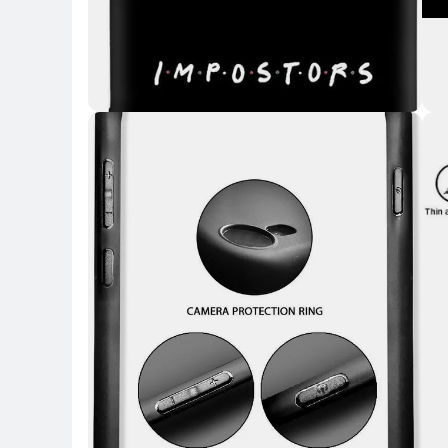
Key H
Key Highlights
Key 