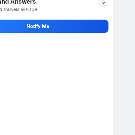
 and Answers
d answers available
 ask about this product
Notify Me
n