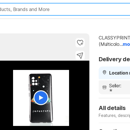
CLASSYPRINT B
(Multicolo...
mo
Delivery de
Location 
Seller:
All details
Features, descr
Manufacturer